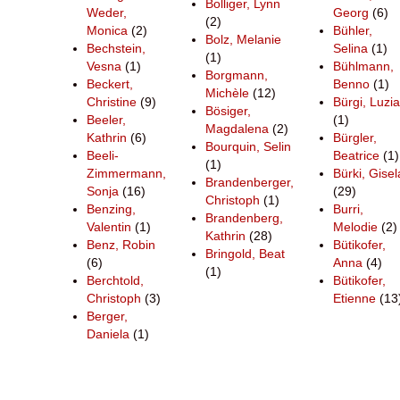
Bolliger, Lynn
Weder,
Georg
(6)
(2)
Monica
(2)
Bühler,
Bolz, Melanie
Bechstein,
Selina
(1)
(1)
Vesna
(1)
Bühlmann,
Borgmann,
Beckert,
Benno
(1)
Michèle
(12)
Christine
(9)
Bürgi, Luzia
Bösiger,
Beeler,
(1)
Magdalena
(2)
Kathrin
(6)
Bürgler,
Bourquin, Selin
Beeli-
Beatrice
(1)
(1)
Zimmermann,
Bürki, Gisel
Brandenberger,
Sonja
(16)
(29)
Christoph
(1)
Benzing,
Burri,
Brandenberg,
Valentin
(1)
Melodie
(2)
Kathrin
(28)
Benz, Robin
Bütikofer,
Bringold, Beat
(6)
Anna
(4)
(1)
Berchtold,
Bütikofer,
Christoph
(3)
Etienne
(13
Berger,
Daniela
(1)