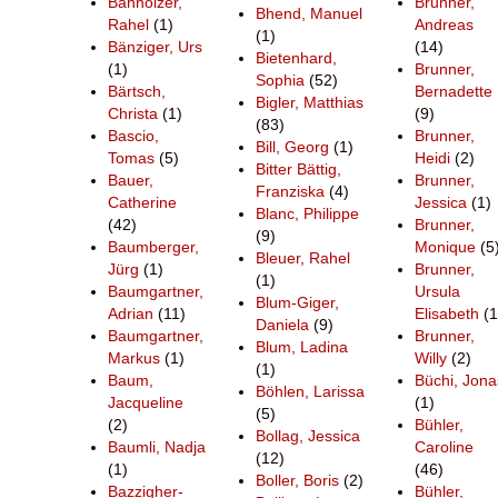
Banholzer,
Brunner,
Bhend, Manuel
Rahel
(1)
Andreas
(1)
Bänziger, Urs
(14)
Bietenhard,
(1)
Brunner,
Sophia
(52)
Bärtsch,
Bernadette
Bigler, Matthias
Christa
(1)
(9)
(83)
Bascio,
Brunner,
Bill, Georg
(1)
Tomas
(5)
Heidi
(2)
Bitter Bättig,
Bauer,
Brunner,
Franziska
(4)
Catherine
Jessica
(1)
Blanc, Philippe
(42)
Brunner,
(9)
Baumberger,
Monique
(5
Bleuer, Rahel
Jürg
(1)
Brunner,
(1)
Baumgartner,
Ursula
Blum-Giger,
Adrian
(11)
Elisabeth
(1
Daniela
(9)
Baumgartner,
Brunner,
Blum, Ladina
Markus
(1)
Willy
(2)
(1)
Baum,
Büchi, Jona
Böhlen, Larissa
Jacqueline
(1)
(5)
(2)
Bühler,
Bollag, Jessica
Baumli, Nadja
Caroline
(12)
(1)
(46)
Boller, Boris
(2)
Bazzigher-
Bühler,