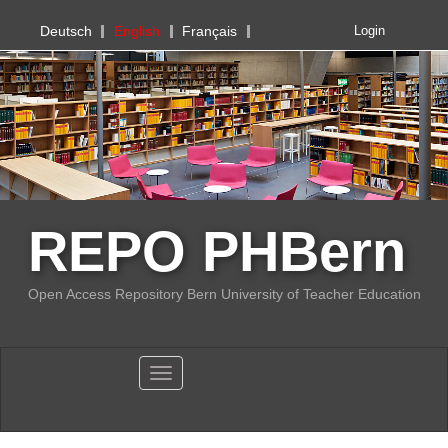
PHBern
Deutsch
English
Français
Login
REPO PHBern
Open Access Repository Bern University of Teacher Education
Toggle navigation