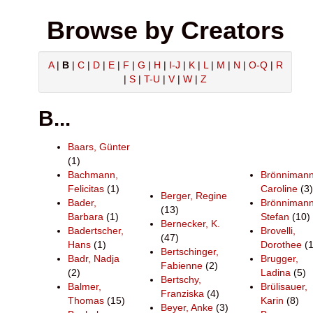
Browse by Creators
A
|
B
|
C
|
D
|
E
|
F
|
G
|
H
|
I-J
|
K
|
L
|
M
|
N
|
O-Q
|
R
|
S
|
T-U
|
V
|
W
|
Z
B...
Baars, Günter
(1)
Bachmann,
Brönnimann
Felicitas
(1)
Caroline
(3)
Berger, Regine
Bader,
Brönnimann
(13)
Barbara
(1)
Stefan
(10)
Bernecker, K.
Badertscher,
Brovelli,
(47)
Hans
(1)
Dorothee
(1
Bertschinger,
Badr, Nadja
Brugger,
Fabienne
(2)
(2)
Ladina
(5)
Bertschy,
Balmer,
Brülisauer,
Franziska
(4)
Thomas
(15)
Karin
(8)
Beyer, Anke
(3)