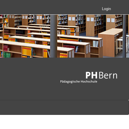
Login