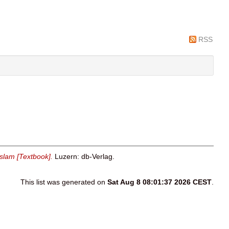
RSS
slam [Textbook].
Luzern: db-Verlag.
This list was generated on
Sat Aug 8 08:01:37 2026 CEST
.