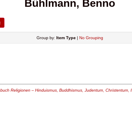
Bühlmann, Benno
Group by:
Item Type
|
No Grouping
buch Religionen – Hinduismus, Buddhismus, Judentum, Christentum, I