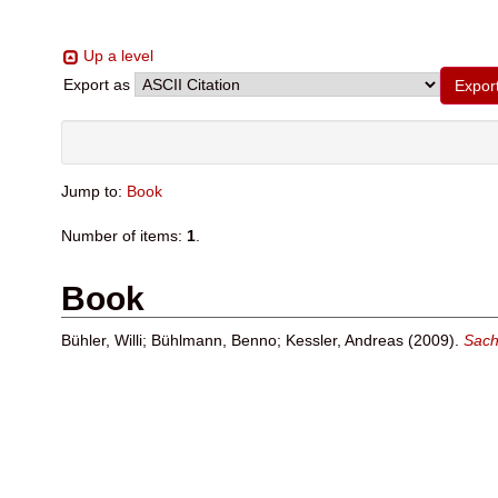
Up a level
Export as
Jump to:
Book
Number of items:
1
.
Book
Bühler, Willi
;
Bühlmann, Benno
;
Kessler, Andreas
(2009).
Sach