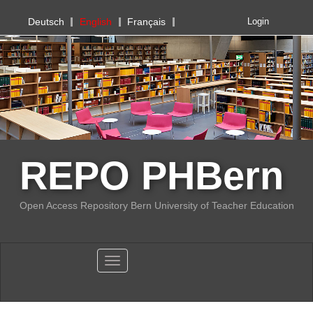
PHBern
Deutsch
English
Français
Login
REPO PHBern
Open Access Repository Bern University of Teacher Education
Toggle navigation