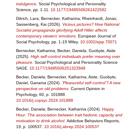
indulgence.
Social Psychological and Personality
Science, pp. 1-11.
10.1177/19485506261422582
Ditrich, Lara
;
Bernecker, Katharina
;
Rheinhardt, Jonas
;
Sassenberg, Kai
(2026).
Vicious pictures? How National
Socialist propaganda glorifying Adolf Hitler affects
contemporary viewers’ emotions.
European Journal of
Social Psychology, pp. 1-19 Wiley.
10.1002/ejsp.70071
Bernecker, Katharina
;
Becker, Daniela
;
Guobyte, Aiste
(2025).
High self-control individuals prefer meaning over
pleasure.
Social Psychological and Personality Science
SAGE.
10.1177/19485506251323948
Becker, Daniela
;
Bernecker, Katharina
;
Aiste, Guobyte
;
Daniel, Ganama
(2024).
‘Pleasureful self-control’? A new
perspective on old problems.
Current Opinion in
Psychology, 60, p. 101888.
10.1016/j.copsyc.2024.101888
Becker, Daniela
;
Bernecker, Katharina
(2024).
Happy
Hour: The association between trait hedonic capacity and
motivation to drink alcohol.
Addictive Behaviors Reports,
19, p. 100537.
10.1016/j.abrep.2024.100537