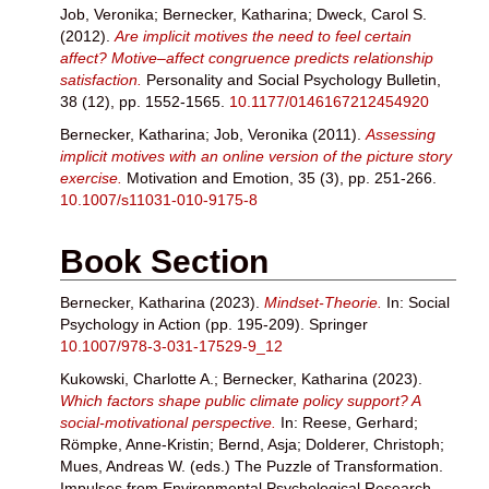
Job, Veronika
;
Bernecker, Katharina
;
Dweck, Carol S.
(2012).
Are implicit motives the need to feel certain
affect? Motive–affect congruence predicts relationship
satisfaction.
Personality and Social Psychology Bulletin,
38 (12), pp. 1552-1565.
10.1177/0146167212454920
Bernecker, Katharina
;
Job, Veronika
(2011).
Assessing
implicit motives with an online version of the picture story
exercise.
Motivation and Emotion, 35 (3), pp. 251-266.
10.1007/s11031-010-9175-8
Book Section
Bernecker, Katharina
(2023).
Mindset-Theorie.
In: Social
Psychology in Action (pp. 195-209). Springer
10.1007/978-3-031-17529-9_12
Kukowski, Charlotte A.
;
Bernecker, Katharina
(2023).
Which factors shape public climate policy support? A
social-motivational perspective.
In:
Reese, Gerhard
;
Römpke, Anne-Kristin
;
Bernd, Asja
;
Dolderer, Christoph
;
Mues, Andreas W.
(eds.) The Puzzle of Transformation.
Impulses from Environmental Psychological Research.