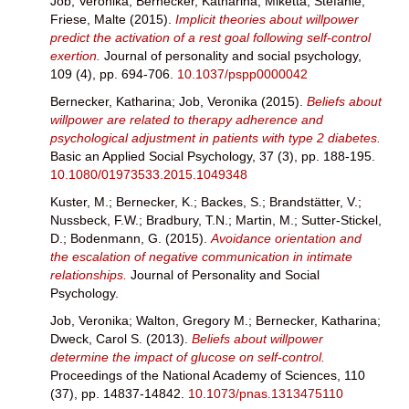
Job, Veronika
;
Bernecker, Katharina
;
Miketta, Stefanie
;
Friese, Malte
(2015).
Implicit theories about willpower
predict the activation of a rest goal following self-control
exertion.
Journal of personality and social psychology,
109 (4), pp. 694-706.
10.1037/pspp0000042
Bernecker, Katharina
;
Job, Veronika
(2015).
Beliefs about
willpower are related to therapy adherence and
psychological adjustment in patients with type 2 diabetes.
Basic an Applied Social Psychology, 37 (3), pp. 188-195.
10.1080/01973533.2015.1049348
Kuster, M.
;
Bernecker, K.
;
Backes, S.
;
Brandstätter, V.
;
Nussbeck, F.W.
;
Bradbury, T.N.
;
Martin, M.
;
Sutter-Stickel,
D.
;
Bodenmann, G.
(2015).
Avoidance orientation and
the escalation of negative communication in intimate
relationships.
Journal of Personality and Social
Psychology.
Job, Veronika
;
Walton, Gregory M.
;
Bernecker, Katharina
;
Dweck, Carol S.
(2013).
Beliefs about willpower
determine the impact of glucose on self-control.
Proceedings of the National Academy of Sciences, 110
(37), pp. 14837-14842.
10.1073/pnas.1313475110