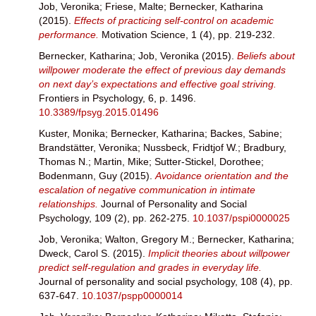
Job, Veronika
;
Friese, Malte
;
Bernecker, Katharina
(2015).
Effects of practicing self-control on academic
performance.
Motivation Science, 1 (4), pp. 219-232.
Bernecker, Katharina
;
Job, Veronika
(2015).
Beliefs about
willpower moderate the effect of previous day demands
on next day’s expectations and effective goal striving.
Frontiers in Psychology, 6, p. 1496.
10.3389/fpsyg.2015.01496
Kuster, Monika
;
Bernecker, Katharina
;
Backes, Sabine
;
Brandstätter, Veronika
;
Nussbeck, Fridtjof W.
;
Bradbury,
Thomas N.
;
Martin, Mike
;
Sutter-Stickel, Dorothee
;
Bodenmann, Guy
(2015).
Avoidance orientation and the
escalation of negative communication in intimate
relationships.
Journal of Personality and Social
Psychology, 109 (2), pp. 262-275.
10.1037/pspi0000025
Job, Veronika
;
Walton, Gregory M.
;
Bernecker, Katharina
;
Dweck, Carol S.
(2015).
Implicit theories about willpower
predict self-regulation and grades in everyday life.
Journal of personality and social psychology, 108 (4), pp.
637-647.
10.1037/pspp0000014