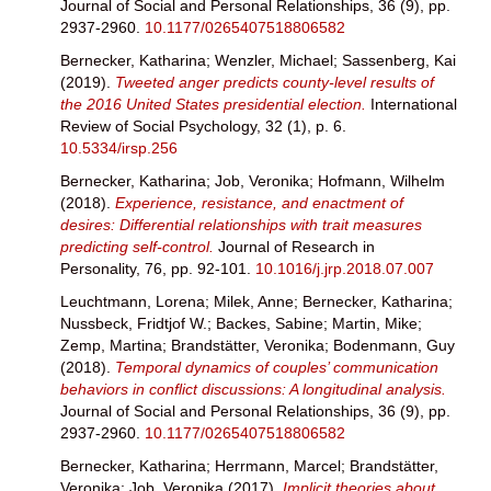
Journal of Social and Personal Relationships, 36 (9), pp.
2937-2960.
10.1177/0265407518806582
Bernecker, Katharina
;
Wenzler, Michael
;
Sassenberg, Kai
(2019).
Tweeted anger predicts county-level results of
the 2016 United States presidential election.
International
Review of Social Psychology, 32 (1), p. 6.
10.5334/irsp.256
Bernecker, Katharina
;
Job, Veronika
;
Hofmann, Wilhelm
(2018).
Experience, resistance, and enactment of
desires: Differential relationships with trait measures
predicting self-control.
Journal of Research in
Personality, 76, pp. 92-101.
10.1016/j.jrp.2018.07.007
Leuchtmann, Lorena
;
Milek, Anne
;
Bernecker, Katharina
;
Nussbeck, Fridtjof W.
;
Backes, Sabine
;
Martin, Mike
;
Zemp, Martina
;
Brandstätter, Veronika
;
Bodenmann, Guy
(2018).
Temporal dynamics of couples’ communication
behaviors in conflict discussions: A longitudinal analysis.
Journal of Social and Personal Relationships, 36 (9), pp.
2937-2960.
10.1177/0265407518806582
Bernecker, Katharina
;
Herrmann, Marcel
;
Brandstätter,
Veronika
;
Job, Veronika
(2017).
Implicit theories about