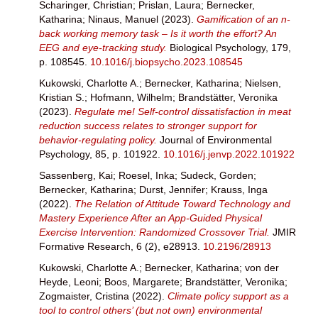
Scharinger, Christian
;
Prislan, Laura
;
Bernecker,
Katharina
;
Ninaus, Manuel
(2023).
Gamification of an n-
back working memory task – Is it worth the effort? An
EEG and eye-tracking study.
Biological Psychology, 179,
p. 108545.
10.1016/j.biopsycho.2023.108545
Kukowski, Charlotte A.
;
Bernecker, Katharina
;
Nielsen,
Kristian S.
;
Hofmann, Wilhelm
;
Brandstätter, Veronika
(2023).
Regulate me! Self-control dissatisfaction in meat
reduction success relates to stronger support for
behavior-regulating policy.
Journal of Environmental
Psychology, 85, p. 101922.
10.1016/j.jenvp.2022.101922
Sassenberg, Kai
;
Roesel, Inka
;
Sudeck, Gorden
;
Bernecker, Katharina
;
Durst, Jennifer
;
Krauss, Inga
(2022).
The Relation of Attitude Toward Technology and
Mastery Experience After an App-Guided Physical
Exercise Intervention: Randomized Crossover Trial.
JMIR
Formative Research, 6 (2), e28913.
10.2196/28913
Kukowski, Charlotte A.
;
Bernecker, Katharina
;
von der
Heyde, Leoni
;
Boos, Margarete
;
Brandstätter, Veronika
;
Zogmaister, Cristina
(2022).
Climate policy support as a
tool to control others’ (but not own) environmental