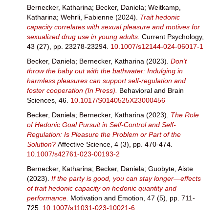
Bernecker, Katharina
;
Becker, Daniela
;
Weitkamp,
Katharina
;
Wehrli, Fabienne
(2024).
Trait hedonic
capacity correlates with sexual pleasure and motives for
sexualized drug use in young adults.
Current Psychology,
43 (27), pp. 23278-23294.
10.1007/s12144-024-06017-1
Becker, Daniela
;
Bernecker, Katharina
(2023).
Don't
throw the baby out with the bathwater: Indulging in
harmless pleasures can support self-regulation and
foster cooperation (In Press).
Behavioral and Brain
Sciences, 46.
10.1017/S0140525X23000456
Becker, Daniela
;
Bernecker, Katharina
(2023).
The Role
of Hedonic Goal Pursuit in Self-Control and Self-
Regulation: Is Pleasure the Problem or Part of the
Solution?
Affective Science, 4 (3), pp. 470-474.
10.1007/s42761-023-00193-2
Bernecker, Katharina
;
Becker, Daniela
;
Guobyte, Aiste
(2023).
If the party is good, you can stay longer—effects
of trait hedonic capacity on hedonic quantity and
performance.
Motivation and Emotion, 47 (5), pp. 711-
725.
10.1007/s11031-023-10021-6