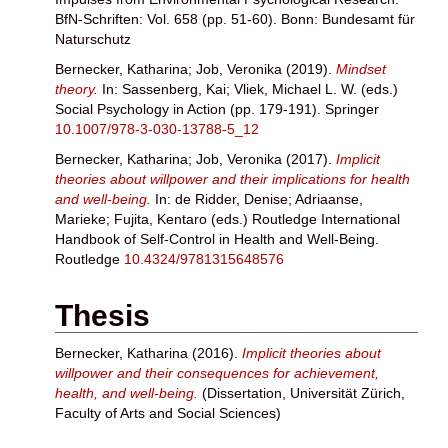
BfN-Schriften: Vol. 658 (pp. 51-60). Bonn: Bundesamt für
Naturschutz
Bernecker, Katharina
;
Job, Veronika
(2019).
Mindset
theory.
In:
Sassenberg, Kai
;
Vliek, Michael L. W.
(eds.)
Social Psychology in Action (pp. 179-191). Springer
10.1007/978-3-030-13788-5_12
Bernecker, Katharina
;
Job, Veronika
(2017).
Implicit
theories about willpower and their implications for health
and well-being.
In:
de Ridder, Denise
;
Adriaanse,
Marieke
;
Fujita, Kentaro
(eds.) Routledge International
Handbook of Self-Control in Health and Well-Being.
Routledge
10.4324/9781315648576
Thesis
Bernecker, Katharina
(2016).
Implicit theories about
willpower and their consequences for achievement,
health, and well-being.
(Dissertation, Universität Zürich,
Faculty of Arts and Social Sciences)