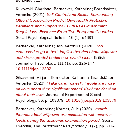
Behaviour, 114.
Kukowski, Charlotte
;
Bernecker, Katharina
;
Brandstätter,
Veronika
(2021).
Self-Control and Beliefs Surrounding
Others’ Cooperation Predict Own Health-Protective
Behaviors and Support for COVID-19 Government
Regulations: Evidence From Two European Countries.
Social Psychological Bulletin, 16 (1), e4391.
Bernecker, Katharina
;
Job, Veronika
(2020).
Too
exhausted to go to bed: Implicit theories about willpower
and stress predict bedtime procrastination.
British
Journal of Psychology, 111 (1), pp. 126-147.
10.1111/bjop.12382
Ghassemi, Mirjam
;
Bernecker, Katharina
;
Brandstätter,
Veronika
(2020).
“Take care, honey!”: People are more
anxious about their significant others' risk behavior than
about their own.
Journal of Experimental Social
Psychology, 86, p. 103879.
10.1016/j.jesp.2019.103879
Bernecker, Katharina
;
Kramer, Jule
(2020).
Implicit
theories about willpower are associated with exercise
levels during the academic examination period.
Sport,
Exercise, and Performance Psychology, 9 (2), pp. 216-