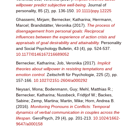
willpower predict subjective well‐being.
Journal of
personality, 85 (2), pp. 136-150.
10.1111/jopy.12225
Ghassemi, Mirjam
;
Bernecker, Katharina
;
Herrmann,
Marcel
;
Brandstätter, Veronika
(2017).
The process of
disengagement from personal goals: Reciprocal
influences between the experience of action crisis and
appraisals of goal desirability and attainability.
Personality
and Social Psychology Bulletin, 43 (4), pp. 524-537.
10.1177/0146167216689052
Bernecker, Katharina
;
Job, Veronika
(2017).
Implicit
theories about willpower in resisting temptations and
emotion control.
Zeitschrift für Psychologie, 225 (2), pp.
157-166.
10.1027/2151-2604/a000292
Neysari, Mona
;
Bodenmann, Guy
;
Mehl, Matthias R.
;
Bernecker, Katharina
;
Nussbeck, Fridtjof W.
;
Backes,
Sabine
;
Zemp, Martina
;
Martin, Mike
;
Horn, Andrea B.
(2016).
Monitoring Pronouns in Conflicts: Temporal
dynamics of verbal communication in couples across the
lifespan.
GeroPsych, 29 (4), pp. 201-213.
10.1024/1662-
9647/a000158