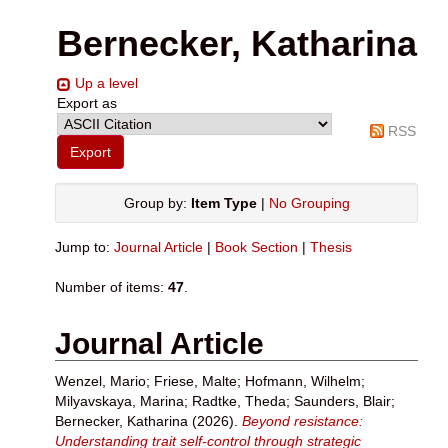
Bernecker, Katharina
Up a level
Export as
RSS
Group by:
Item Type
|
No Grouping
Jump to:
Journal Article
|
Book Section
|
Thesis
Number of items:
47
.
Journal Article
Wenzel, Mario
;
Friese, Malte
;
Hofmann, Wilhelm
;
Milyavskaya, Marina
;
Radtke, Theda
;
Saunders, Blair
;
Bernecker, Katharina
(2026).
Beyond resistance:
Understanding trait self-control through strategic