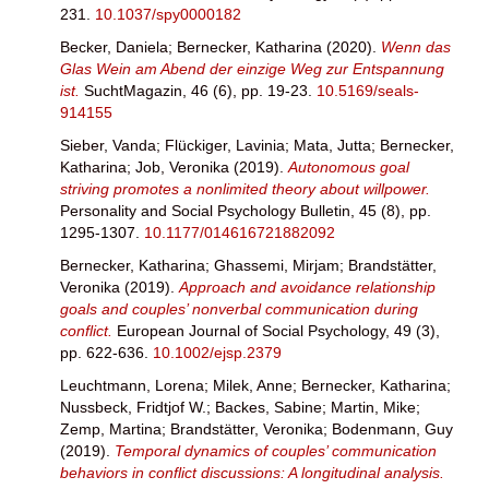
231.
10.1037/spy0000182
Becker, Daniela
;
Bernecker, Katharina
(2020).
Wenn das
Glas Wein am Abend der einzige Weg zur Entspannung
ist.
SuchtMagazin, 46 (6), pp. 19-23.
10.5169/seals-
914155
Sieber, Vanda
;
Flückiger, Lavinia
;
Mata, Jutta
;
Bernecker,
Katharina
;
Job, Veronika
(2019).
Autonomous goal
striving promotes a nonlimited theory about willpower.
Personality and Social Psychology Bulletin, 45 (8), pp.
1295-1307.
10.1177/014616721882092
Bernecker, Katharina
;
Ghassemi, Mirjam
;
Brandstätter,
Veronika
(2019).
Approach and avoidance relationship
goals and couples’ nonverbal communication during
conflict.
European Journal of Social Psychology, 49 (3),
pp. 622-636.
10.1002/ejsp.2379
Leuchtmann, Lorena
;
Milek, Anne
;
Bernecker, Katharina
;
Nussbeck, Fridtjof W.
;
Backes, Sabine
;
Martin, Mike
;
Zemp, Martina
;
Brandstätter, Veronika
;
Bodenmann, Guy
(2019).
Temporal dynamics of couples’ communication
behaviors in conflict discussions: A longitudinal analysis.