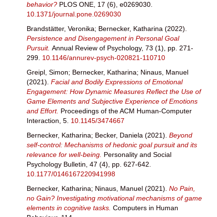
behavior?
PLOS ONE, 17 (6), e0269030.
10.1371/journal.pone.0269030
Brandstätter, Veronika
;
Bernecker, Katharina
(2022).
Persistence and Disengagement in Personal Goal
Pursuit.
Annual Review of Psychology, 73 (1), pp. 271-
299.
10.1146/annurev-psych-020821-110710
Greipl, Simon
;
Bernecker, Katharina
;
Ninaus, Manuel
(2021).
Facial and Bodily Expressions of Emotional
Engagement: How Dynamic Measures Reflect the Use of
Game Elements and Subjective Experience of Emotions
and Effort.
Proceedings of the ACM Human-Computer
Interaction, 5.
10.1145/3474667
Bernecker, Katharina
;
Becker, Daniela
(2021).
Beyond
self-control: Mechanisms of hedonic goal pursuit and its
relevance for well-being.
Personality and Social
Psychology Bulletin, 47 (4), pp. 627-642.
10.1177/0146167220941998
Bernecker, Katharina
;
Ninaus, Manuel
(2021).
No Pain,
no Gain? Investigating motivational mechanisms of game
elements in cognitive tasks.
Computers in Human