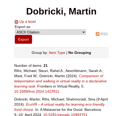
Dobricki, Martin
Up a level
Export as
RSS
Group by:
Item Type
|
No Grouping
Number of items:
21
.
Rihs, Michael
;
Steuri, Rahel A.
;
Aeschlimann, Sarah A.
;
Mast, Fred W.
;
Dobricki, Martin
(2024).
Comparison of
teleportation and walking in virtual reality in a declarative
learning task.
Frontiers in Virtual Reality, 5.
10.3389/frvir.2024.1423911
Dobricki, Martin
;
Rihs, Michael
;
Shahmoradi, Sina
(9 April
2024).
EcoVR – A virtual reality for learning eco-friendly
food choice.
In: A Metaverse for the Good. Barcelona.
9.-10. April 2024.
10.5281/zenodo.10993751