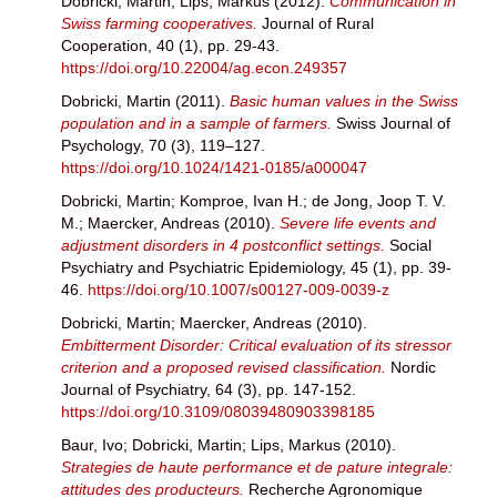
Dobricki, Martin
;
Lips, Markus
(2012).
Communication in
Swiss farming cooperatives.
Journal of Rural
Cooperation, 40 (1), pp. 29-43.
https://doi.org/10.22004/ag.econ.249357
Dobricki, Martin
(2011).
Basic human values in the Swiss
population and in a sample of farmers.
Swiss Journal of
Psychology, 70 (3), 119–127.
https://doi.org/10.1024/1421-0185/a000047
Dobricki, Martin
;
Komproe, Ivan H.
;
de Jong, Joop T. V.
M.
;
Maercker, Andreas
(2010).
Severe life events and
adjustment disorders in 4 postconflict settings.
Social
Psychiatry and Psychiatric Epidemiology, 45 (1), pp. 39-
46.
https://doi.org/10.1007/s00127-009-0039-z
Dobricki, Martin
;
Maercker, Andreas
(2010).
Embitterment Disorder: Critical evaluation of its stressor
criterion and a proposed revised classification.
Nordic
Journal of Psychiatry, 64 (3), pp. 147-152.
https://doi.org/10.3109/08039480903398185
Baur, Ivo
;
Dobricki, Martin
;
Lips, Markus
(2010).
Strategies de haute performance et de pature integrale:
attitudes des producteurs.
Recherche Agronomique