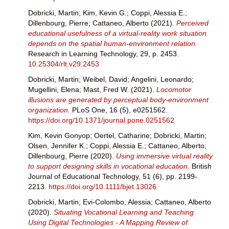
Dobricki, Martin
;
Kim, Kevin G.
;
Coppi, Alessia E.
;
Dillenbourg, Pierre
;
Cattaneo, Alberto
(2021).
Perceived
educational usefulness of a virtual-reality work situation
depends on the spatial human-environment relation.
Research in Learning Technology, 29, p. 2453.
10.25304/rlt.v29.2453
Dobricki, Martin
;
Weibel, David
;
Angelini, Leonardo
;
Mugellini, Elena
;
Mast, Fred W.
(2021).
Locomotor
illusions are generated by perceptual body-environment
organization.
PLoS One, 16 (5), e0251562.
https://doi.org/10.1371/journal.pone.0251562
Kim, Kevin Gonyop
;
Oertel, Catharine
;
Dobricki, Martin
;
Olsen, Jennifer K.
;
Coppi, Alessia E.
;
Cattaneo, Alberto
;
Dillenbourg, Pierre
(2020).
Using immersive virtual reality
to support designing skills in vocational education.
British
Journal of Educational Technology, 51 (6), pp. 2199-
2213.
https://doi.org/10.1111/bjet.13026
Dobricki, Martin
;
Evi-Colombo, Alessia
;
Cattaneo, Alberto
(2020).
Situating Vocational Learning and Teaching
Using Digital Technologies - A Mapping Review of