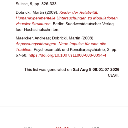
Suisse, 9, pp. 326-333.
Dobricki, Martin
(2009).
Kinder der Relativität:
Humanexperimentelle Untersuchungen zu Modulationen
visueller Strukturen.
Berlin: Suedwestdeutscher Verlag
fuer Hochschulschriften.
Maercker, Andreas
;
Dobricki, Martin
(2008).
Anpassungsstörungen: Neue Impulse für eine alte
Tradition.
Psychosomatik und Konsiliarpsychiatrie, 2, pp.
67-68.
https://doi.org/10.1007/s11800-008-0094-4
This list was generated on
Sat Aug 8 08:01:07 2026
CEST
.