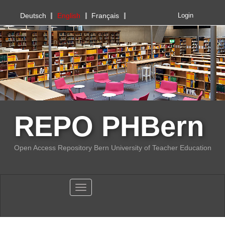
PHBern
Deutsch
English
Français
Login
REPO PHBern
Open Access Repository Bern University of Teacher Education
Toggle navigation