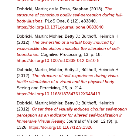
Dobricki, Martin
;
de la Rosa, Stephan
(2013).
The
structure of conscious bodily self-perception during full-
body illusions.
PLoS One, 8 (12), e83840.
https://doi.org/10.1371/journal.pone.0083840
Dobricki, Martin
;
Mohler, Betty J.
;
Bülthoff, Heinrich H.
(2012).
The ownership of a virtual body induced by
visuo-tactile stimulation indicates the alteration of self-
boundaries.
Cognitive Processing, 13, p. 18.
https://doi.org/10.1007/s10339-012-0510-8
Dobricki, Martin
;
Mohler, Betty J.
;
Bülthoff, Heinrich H.
(2012).
The structure of self-experience during visuo-
tactile stimulation of a virtual and the physical body.
Seeing and Perceiving, 25, p. 214.
https://doi.org/10.1163/187847612X648413
Dobricki, Martin
;
Mohler, Betty J.
;
Bülthoff, Heinrich
(2012).
Onset time of visually induced circular self-motion
perception as an indicator for altered self-localization in
Immersive Virtual Reality.
Journal of Vision, 12 (9), p.
1326.
https://doi.org/10.1167/12.9.1326