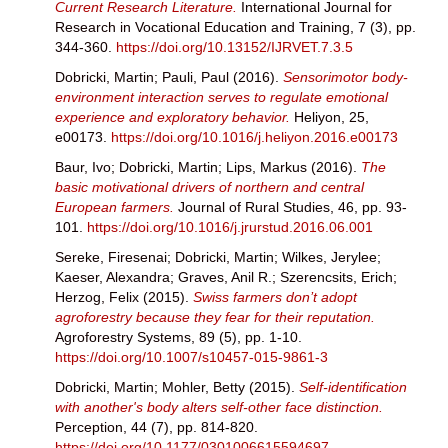
Current Research Literature.
International Journal for
Research in Vocational Education and Training, 7 (3), pp.
344-360.
https://doi.org/10.13152/IJRVET.7.3.5
Dobricki, Martin
;
Pauli, Paul
(2016).
Sensorimotor body-
environment interaction serves to regulate emotional
experience and exploratory behavior.
Heliyon, 25,
e00173.
https://doi.org/10.1016/j.heliyon.2016.e00173
Baur, Ivo
;
Dobricki, Martin
;
Lips, Markus
(2016).
The
basic motivational drivers of northern and central
European farmers.
Journal of Rural Studies, 46, pp. 93-
101.
https://doi.org/10.1016/j.jrurstud.2016.06.001
Sereke, Firesenai
;
Dobricki, Martin
;
Wilkes, Jerylee
;
Kaeser, Alexandra
;
Graves, Anil R.
;
Szerencsits, Erich
;
Herzog, Felix
(2015).
Swiss farmers don’t adopt
agroforestry because they fear for their reputation.
Agroforestry Systems, 89 (5), pp. 1-10.
https://doi.org/10.1007/s10457-015-9861-3
Dobricki, Martin
;
Mohler, Betty
(2015).
Self-identification
with another's body alters self-other face distinction.
Perception, 44 (7), pp. 814-820.
https://doi.org/10.1177/0301006615594697