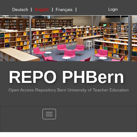
PHBern
Deutsch
English
Français
Login
REPO PHBern
Open Access Repository Bern University of Teacher Education
Toggle navigation