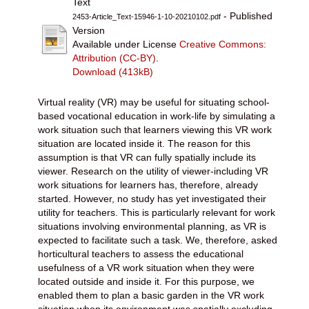
Text
- Published
2453-Article_Text-15946-1-10-20210102.pdf
Version
Available under License
Creative Commons:
Attribution (CC-BY)
.
Download (413kB)
Virtual reality (VR) may be useful for situating school-
based vocational education in work-life by simulating a
work situation such that learners viewing this VR work
situation are located inside it. The reason for this
assumption is that VR can fully spatially include its
viewer. Research on the utility of viewer-including VR
work situations for learners has, therefore, already
started. However, no study has yet investigated their
utility for teachers. This is particularly relevant for work
situations involving environmental planning, as VR is
expected to facilitate such a task. We, therefore, asked
horticultural teachers to assess the educational
usefulness of a VR work situation when they were
located outside and inside it. For this purpose, we
enabled them to plan a basic garden in the VR work
situation when its environment was spatially excluding