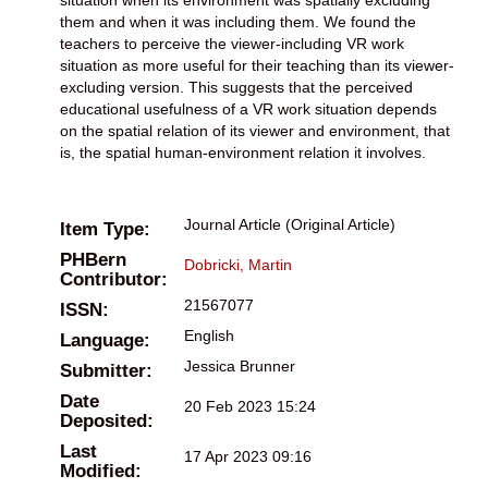
them and when it was including them. We found the
teachers to perceive the viewer-including VR work
situation as more useful for their teaching than its viewer-
excluding version. This suggests that the perceived
educational usefulness of a VR work situation depends
on the spatial relation of its viewer and environment, that
is, the spatial human-environment relation it involves.
Journal Article (Original Article)
Item Type:
PHBern
Dobricki, Martin
Contributor:
21567077
ISSN:
English
Language:
Jessica Brunner
Submitter:
Date
20 Feb 2023 15:24
Deposited:
Last
17 Apr 2023 09:16
Modified: