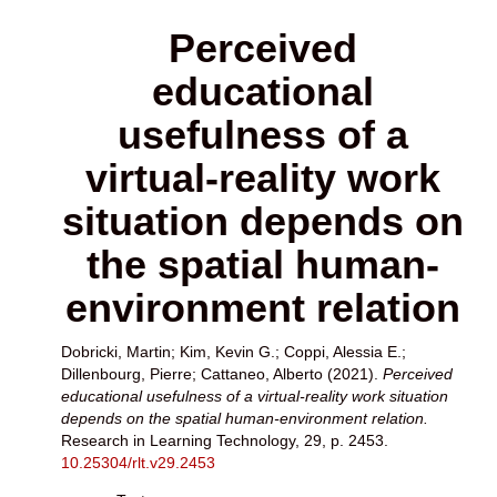
Perceived
educational
usefulness of a
virtual-reality work
situation depends on
the spatial human-
environment relation
Dobricki, Martin
;
Kim, Kevin G.
;
Coppi, Alessia E.
;
Dillenbourg, Pierre
;
Cattaneo, Alberto
(2021).
Perceived
educational usefulness of a virtual-reality work situation
depends on the spatial human-environment relation.
Research in Learning Technology, 29, p. 2453.
10.25304/rlt.v29.2453