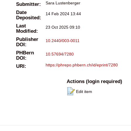
Sara Lustenberger
Submitter:
Date
14 Feb 2024 13:44
Deposited:
Last
23 Oct 2025 09:10
Modified:
Publisher
10.2440/003-0011
DOI:
PHBern
10.57694/7280
DOI:
https://phrepo.phbern.ch/id/eprint/7280
URI:
Actions (login required)
Edit item