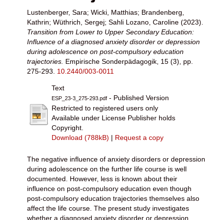
Lustenberger, Sara
;
Wicki, Matthias
;
Brandenberg,
Kathrin
;
Wüthrich, Sergej
;
Sahli Lozano, Caroline
(2023).
Transition from Lower to Upper Secondary Education:
Influence of a diagnosed anxiety disorder or depression
during adolescence on post-compulsory education
trajectories.
Empirische Sonderpädagogik, 15 (3), pp.
275-293.
10.2440/003-0011
Text
- Published Version
ESP_23-3_275-293.pdf
Restricted to registered users only
Available under License Publisher holds
Copyright.
Download (788kB)
|
Request a copy
The negative influence of anxiety disorders or depression
during adolescence on the further life course is well
documented. However, less is known about their
influence on post-compulsory education even though
post-compulsory education trajectories themselves also
affect the life course. The present study investigates
whether a diagnosed anxiety disorder or depression