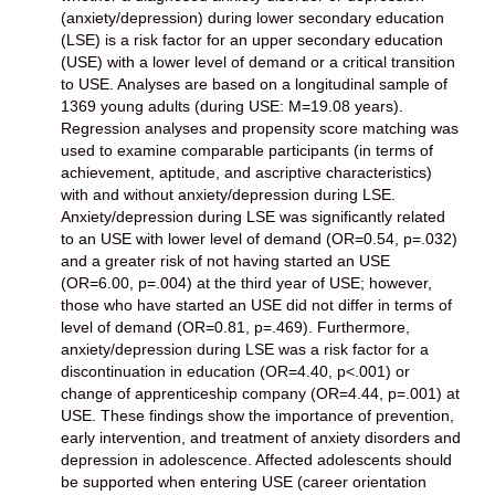
(anxiety/depression) during lower secondary education
(LSE) is a risk factor for an upper secondary education
(USE) with a lower level of demand or a critical transition
to USE. Analyses are based on a longitudinal sample of
1369 young adults (during USE: M=19.08 years).
Regression analyses and propensity score matching was
used to examine comparable participants (in terms of
achievement, aptitude, and ascriptive characteristics)
with and without anxiety/depression during LSE.
Anxiety/depression during LSE was significantly related
to an USE with lower level of demand (OR=0.54, p=.032)
and a greater risk of not having started an USE
(OR=6.00, p=.004) at the third year of USE; however,
those who have started an USE did not differ in terms of
level of demand (OR=0.81, p=.469). Furthermore,
anxiety/depression during LSE was a risk factor for a
discontinuation in education (OR=4.40, p<.001) or
change of apprenticeship company (OR=4.44, p=.001) at
USE. These findings show the importance of prevention,
early intervention, and treatment of anxiety disorders and
depression in adolescence. Affected adolescents should
be supported when entering USE (career orientation