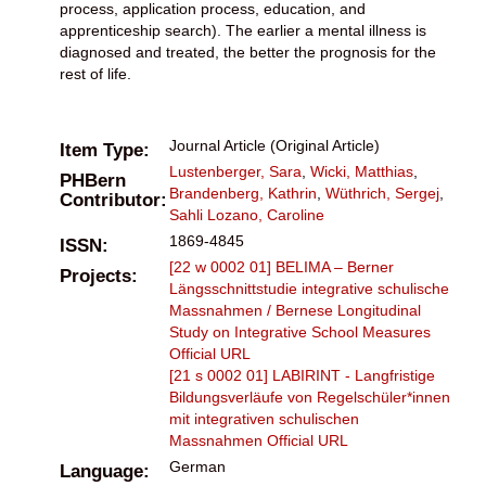
process, application process, education, and
apprenticeship search). The earlier a mental illness is
diagnosed and treated, the better the prognosis for the
rest of life.
Journal Article (Original Article)
Item Type:
Lustenberger, Sara
,
Wicki, Matthias
,
PHBern
Brandenberg, Kathrin
,
Wüthrich, Sergej
,
Contributor:
Sahli Lozano, Caroline
1869-4845
ISSN:
[22 w 0002 01] BELIMA – Berner
Projects:
Längsschnittstudie integrative schulische
Massnahmen / Bernese Longitudinal
Study on Integrative School Measures
Official URL
[21 s 0002 01] LABIRINT - Langfristige
Bildungsverläufe von Regelschüler*innen
mit integrativen schulischen
Massnahmen
Official URL
German
Language: