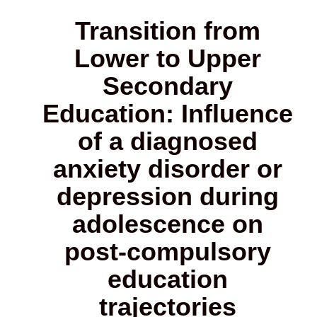
Transition from
Lower to Upper
Secondary
Education: Influence
of a diagnosed
anxiety disorder or
depression during
adolescence on
post-compulsory
education
trajectories