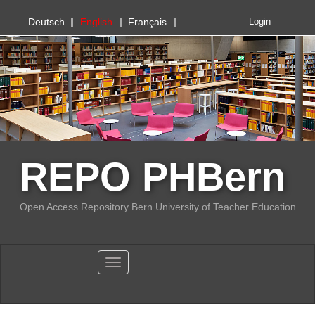
PHBern
Deutsch
English
Français
Login
REPO PHBern
Open Access Repository Bern University of Teacher Education
Toggle navigation