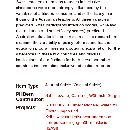
Swiss teachers’ intentions to teach in inclusive
classrooms were more strongly influenced by the
variables of attitudes, concerns and self-efficacy than
those of the Australian teachers. All three variables
predicted Swiss participants intention scores, while two
(i.e. attitudes and self-efficacy scores) predicted
Australian educators’ intention scores. The researchers
examine the variability of policy reforms and teacher
education programmes as a potential explanation for the
differences in these two countries and discuss
implications of our findings for both these and other
countries implementing inclusive education reforms.
Journal Article (Original Article)
Item Type:
PHBern
Sahli Lozano, Caroline
,
Wüthrich, Sergej
Contributor:
[20 s 0002 06] Internationale Skalen zu
Projects:
Einstellungen und
Selbstwirksamkeitserwartungen von
Lehrpersonen gegenüber Inklusion
(ISASI)