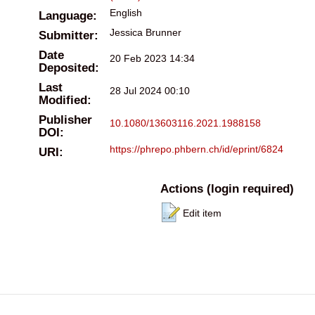
English
Language:
Jessica Brunner
Submitter:
Date
20 Feb 2023 14:34
Deposited:
Last
28 Jul 2024 00:10
Modified:
Publisher
10.1080/13603116.2021.1988158
DOI:
https://phrepo.phbern.ch/id/eprint/6824
URI:
Actions (login required)
Edit item