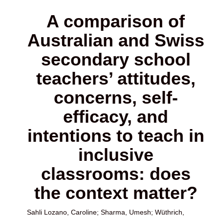
A comparison of
Australian and Swiss
secondary school
teachers’ attitudes,
concerns, self-
efficacy, and
intentions to teach in
inclusive
classrooms: does
the context matter?
Sahli Lozano, Caroline
;
Sharma, Umesh
;
Wüthrich,