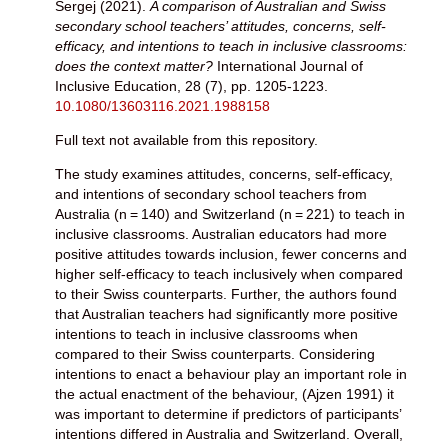
Sergej
(2021).
A comparison of Australian and Swiss
secondary school teachers’ attitudes, concerns, self-
efficacy, and intentions to teach in inclusive classrooms:
does the context matter?
International Journal of
Inclusive Education, 28 (7), pp. 1205-1223.
10.1080/13603116.2021.1988158
Full text not available from this repository.
The study examines attitudes, concerns, self-efficacy,
and intentions of secondary school teachers from
Australia (n = 140) and Switzerland (n = 221) to teach in
inclusive classrooms. Australian educators had more
positive attitudes towards inclusion, fewer concerns and
higher self-efficacy to teach inclusively when compared
to their Swiss counterparts. Further, the authors found
that Australian teachers had significantly more positive
intentions to teach in inclusive classrooms when
compared to their Swiss counterparts. Considering
intentions to enact a behaviour play an important role in
the actual enactment of the behaviour, (Ajzen 1991) it
was important to determine if predictors of participants’
intentions differed in Australia and Switzerland. Overall,