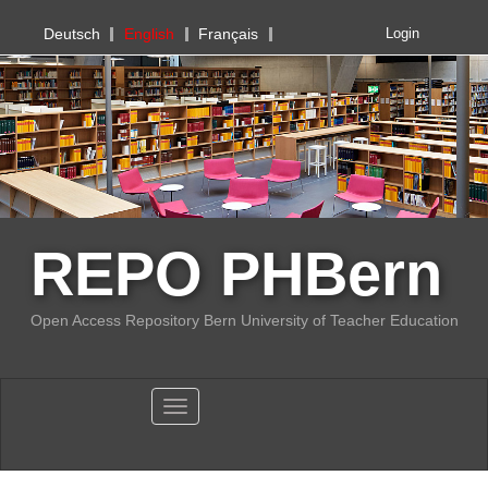
PHBern
Deutsch
English
Français
Login
REPO PHBern
Open Access Repository Bern University of Teacher Education
Toggle navigation