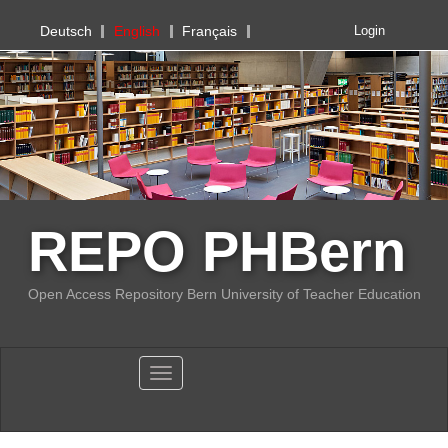
PHBern
Deutsch
English
Français
Login
REPO PHBern
Open Access Repository Bern University of Teacher Education
Toggle navigation