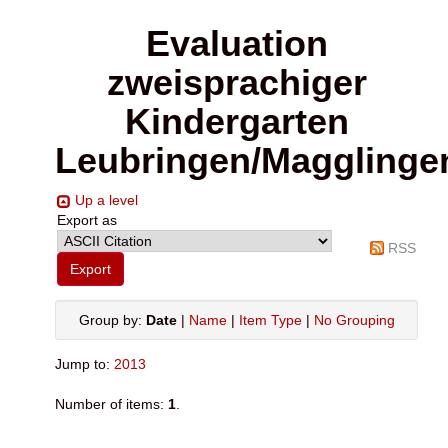
Evaluation
zweisprachiger
Kindergarten
Leubringen/Magglinge
Up a level
Export as
RSS
Group by:
Date
|
Name
|
Item Type
|
No Grouping
Jump to:
2013
Number of items:
1
.