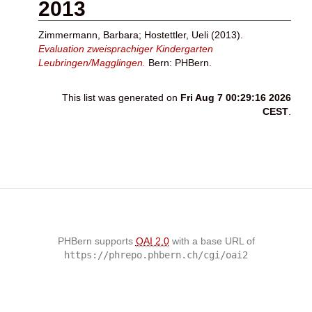
2013
Zimmermann, Barbara
;
Hostettler, Ueli
(2013).
Evaluation zweisprachiger Kindergarten
Leubringen/Magglingen.
Bern: PHBern.
This list was generated on
Fri Aug 7 00:29:16 2026
CEST
.
PHBern supports
OAI 2.0
with a base URL of
https://phrepo.phbern.ch/cgi/oai2