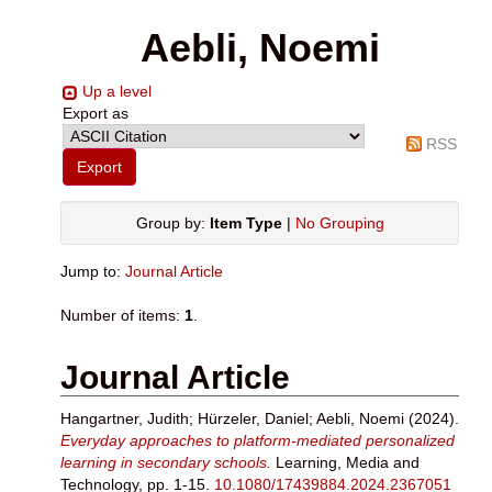
Aebli, Noemi
Up a level
Export as
RSS
Group by:
Item Type
|
No Grouping
Jump to:
Journal Article
Number of items:
1
.
Journal Article
Hangartner, Judith
;
Hürzeler, Daniel
;
Aebli, Noemi
(2024).
Everyday approaches to platform-mediated personalized
learning in secondary schools.
Learning, Media and
Technology, pp. 1-15.
10.1080/17439884.2024.2367051