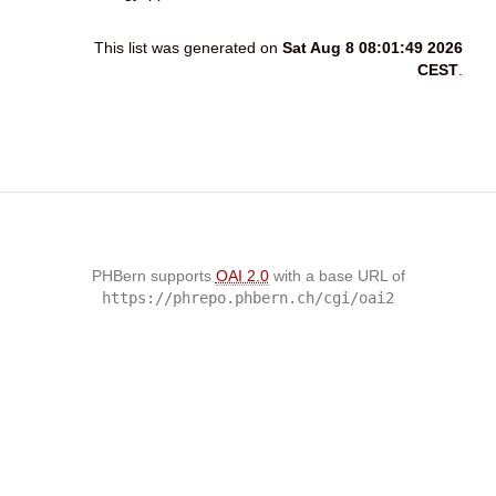
This list was generated on
Sat Aug 8 08:01:49 2026
CEST
.
PHBern supports
OAI 2.0
with a base URL of
https://phrepo.phbern.ch/cgi/oai2