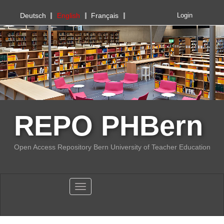
PHBern
Deutsch
English
Français
Login
REPO PHBern
Open Access Repository Bern University of Teacher Education
Toggle navigation