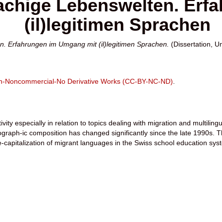
chige Lebenswelten. Erf
(il)legitimen Sprachen
. Erfahrungen im Umgang mit (il)legitimen Sprachen.
(Dissertation, Un
ion-Noncommercial-No Derivative Works (CC-BY-NC-ND)
.
vity especially in relation to topics dealing with migration and multiling
aph-ic composition has changed significantly since the late 1990s. The
e-capitalization of migrant languages in the Swiss school education sys