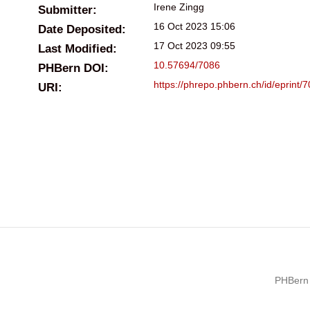
Irene Zingg
Submitter:
16 Oct 2023 15:06
Date Deposited:
17 Oct 2023 09:55
Last Modified:
10.57694/7086
PHBern DOI:
https://phrepo.phbern.ch/id/eprint/
URI:
PHBern