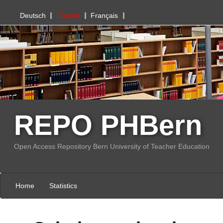
PHBern
Deutsch
English
Français
REPO PHBern
Open Access Repository Bern University of Teacher Education
Home
Statistics