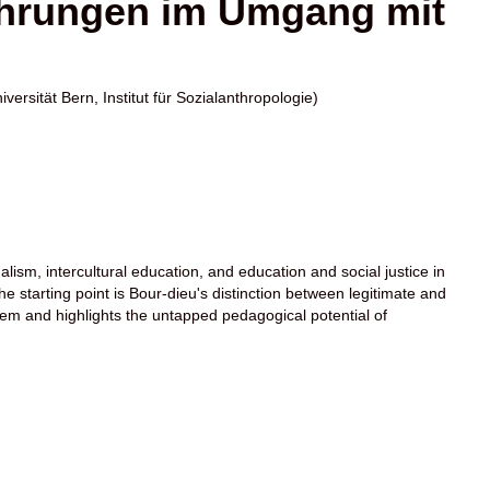
ahrungen im Umgang mit
iversität Bern, Institut für Sozialanthropologie)
ualism, intercultural education, and education and social justice in
 starting point is Bour-dieu's distinction between legitimate and
tem and highlights the untapped pedagogical potential of