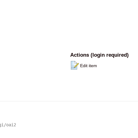
Actions (login required)
Edit item
gi/oai2