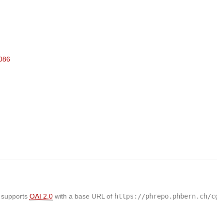
7086
 supports
OAI 2.0
with a base URL of
https://phrepo.phbern.ch/c