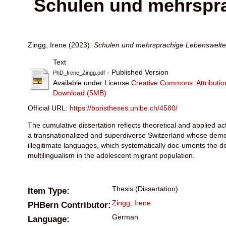
Schulen und mehrspra
Zingg, Irene
(2023).
Schulen und mehrsprachige Lebenswelten
Text
- Published Version
PhD_Irene_Zingg.pdf
Available under License
Creative Commons: Attribut
Download (5MB)
Official URL:
https://boristheses.unibe.ch/4580/
The cumulative dissertation reflects theoretical and applied acti
a transnationalized and superdiverse Switzerland whose demogr
illegitimate languages, which systematically doc-uments the d
multilingualism in the adolescent migrant population.
Thesis
(Dissertation)
Item Type:
Zingg, Irene
PHBern Contributor:
German
Language: