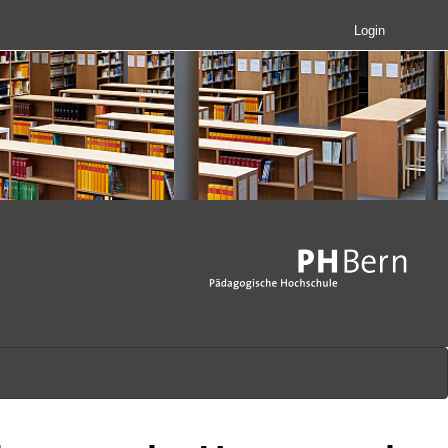
Login