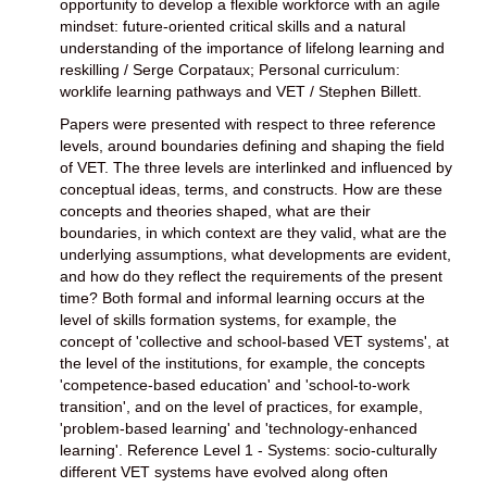
opportunity to develop a flexible workforce with an agile
mindset: future-oriented critical skills and a natural
understanding of the importance of lifelong learning and
reskilling / Serge Corpataux; Personal curriculum:
worklife learning pathways and VET / Stephen Billett.
Papers were presented with respect to three reference
levels, around boundaries defining and shaping the field
of VET. The three levels are interlinked and influenced by
conceptual ideas, terms, and constructs. How are these
concepts and theories shaped, what are their
boundaries, in which context are they valid, what are the
underlying assumptions, what developments are evident,
and how do they reflect the requirements of the present
time? Both formal and informal learning occurs at the
level of skills formation systems, for example, the
concept of 'collective and school-based VET systems', at
the level of the institutions, for example, the concepts
'competence-based education' and 'school-to-work
transition', and on the level of practices, for example,
'problem-based learning' and 'technology-enhanced
learning'. Reference Level 1 - Systems: socio-culturally
different VET systems have evolved along often