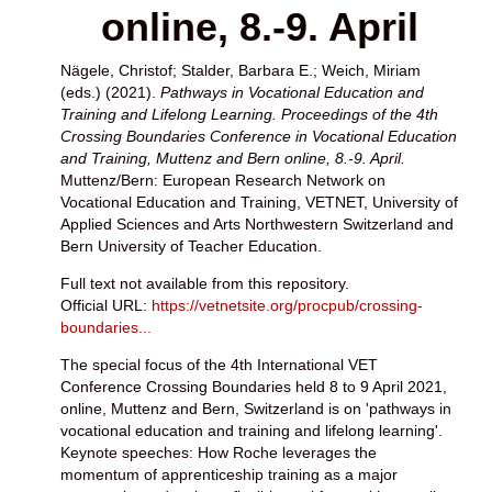
online, 8.-9. April
Nägele, Christof
;
Stalder, Barbara E.
;
Weich, Miriam
(eds.) (2021).
Pathways in Vocational Education and
Training and Lifelong Learning. Proceedings of the 4th
Crossing Boundaries Conference in Vocational Education
and Training, Muttenz and Bern online, 8.-9. April.
Muttenz/Bern: European Research Network on
Vocational Education and Training, VETNET, University of
Applied Sciences and Arts Northwestern Switzerland and
Bern University of Teacher Education.
Full text not available from this repository.
Official URL:
https://vetnetsite.org/procpub/crossing-
boundaries...
The special focus of the 4th International VET
Conference Crossing Boundaries held 8 to 9 April 2021,
online, Muttenz and Bern, Switzerland is on 'pathways in
vocational education and training and lifelong learning'.
Keynote speeches: How Roche leverages the
momentum of apprenticeship training as a major