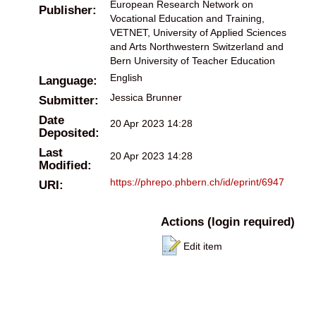
European Research Network on
Publisher:
Vocational Education and Training,
VETNET, University of Applied Sciences
and Arts Northwestern Switzerland and
Bern University of Teacher Education
English
Language:
Jessica Brunner
Submitter:
Date
20 Apr 2023 14:28
Deposited:
Last
20 Apr 2023 14:28
Modified:
https://phrepo.phbern.ch/id/eprint/6947
URI:
Actions (login required)
Edit item