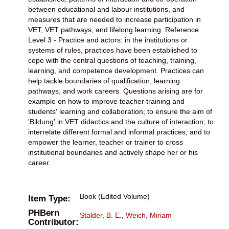
between educational and labour institutions, and
measures that are needed to increase participation in
VET, VET pathways, and lifelong learning. Reference
Level 3 - Practice and actors: in the institutions or
systems of rules, practices have been established to
cope with the central questions of teaching, training,
learning, and competence development. Practices can
help tackle boundaries of qualification, learning
pathways, and work careers. Questions arising are for
example on how to improve teacher training and
students' learning and collaboration; to ensure the aim of
'Bildung' in VET didactics and the culture of interaction; to
interrelate different formal and informal practices; and to
empower the learner, teacher or trainer to cross
institutional boundaries and actively shape her or his
career.
Book (Edited Volume)
Item Type:
PHBern
Stalder, B. E.
,
Weich, Miriam
Contributor: