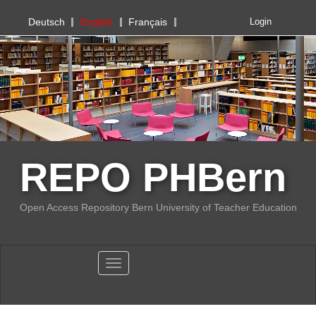
PHBern
Deutsch
English
Français
Login
REPO PHBern
Open Access Repository Bern University of Teacher Education
Toggle navigation