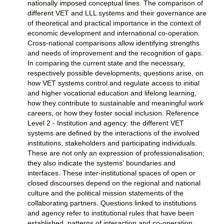
nationally imposed conceptual lines. The comparison of
different VET and LLL systems and their governance are
of theoretical and practical importance in the context of
economic development and international co-operation.
Cross-national comparisons allow identifying strengths
and needs of improvement and the recognition of gaps.
In comparing the current state and the necessary,
respectively possible developments, questions arise, on
how VET systems control and regulate access to initial
and higher vocational education and lifelong learning,
how they contribute to sustainable and meaningful work
careers, or how they foster social inclusion. Reference
Level 2 - Institution and agency: the different VET
systems are defined by the interactions of the involved
institutions, stakeholders and participating individuals.
These are not only an expression of professionalisation;
they also indicate the systems' boundaries and
interfaces. These inter-institutional spaces of open or
closed discourses depend on the regional and national
culture and the political mission statements of the
collaborating partners. Questions linked to institutions
and agency refer to institutional rules that have been
established, patterns of interaction and co-operation