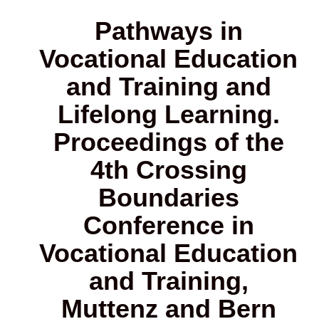
Pathways in
Vocational Education
and Training and
Lifelong Learning.
Proceedings of the
4th Crossing
Boundaries
Conference in
Vocational Education
and Training,
Muttenz and Bern