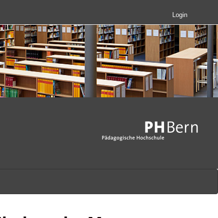
Login