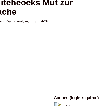
 Hitchcocks Mut zur
ache
 zur Psychoanalyse, 7, pp. 14-26.
Actions (login required)