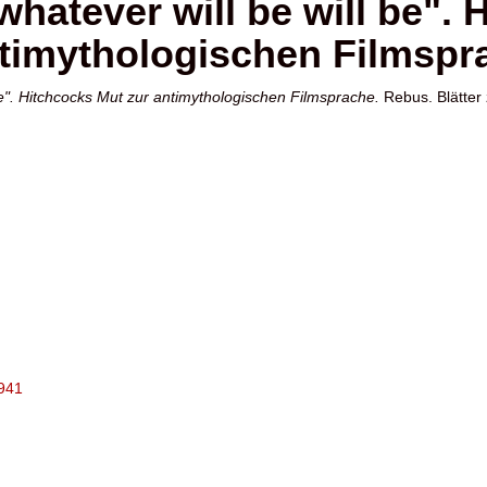
whatever will be will be".
timythologischen Filmspr
be". Hitchcocks Mut zur antimythologischen Filmsprache.
Rebus. Blätter
2941