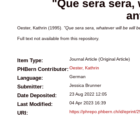
"Que sera sera, 
an
Oester, Kathrin
(1995).
"Que sera sera, whatever will be will 
Full text not available from this repository.
Journal Article (Original Article)
Item Type:
Oester, Kathrin
PHBern Contributor:
German
Language:
Jessica Brunner
Submitter:
23 Aug 2022 12:05
Date Deposited:
04 Apr 2023 16:39
Last Modified:
https://phrepo.phbern.ch/id/eprint/
URI: