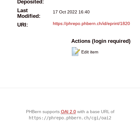
Deposited:
Last
17 Oct 2022 16:40
Modified:
https://phrepo.phbern.ch/id/eprint/1820
URI:
Actions (login required)
Edit item
PHBern supports
OAI 2.0
with a base URL of
https://phrepo.phbern.ch/cgi/oai2