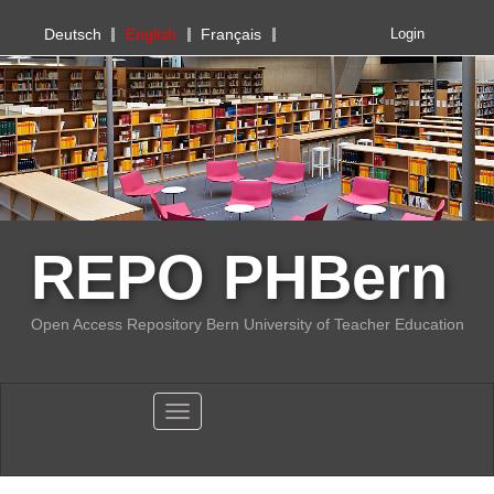
PHBern
Deutsch
English
Français
Login
REPO PHBern
Open Access Repository Bern University of Teacher Education
Toggle navigation