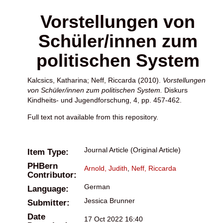
Vorstellungen von
Schüler/innen zum
politischen System
Kalcsics, Katharina
;
Neff, Riccarda
(2010).
Vorstellungen
von Schüler/innen zum politischen System.
Diskurs
Kindheits- und Jugendforschung, 4, pp. 457-462.
Full text not available from this repository.
Journal Article (Original Article)
Item Type:
PHBern
Arnold, Judith
,
Neff, Riccarda
Contributor:
German
Language:
Jessica Brunner
Submitter:
Date
17 Oct 2022 16:40