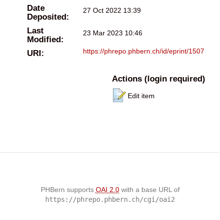
Date
27 Oct 2022 13:39
Deposited:
Last
23 Mar 2023 10:46
Modified:
https://phrepo.phbern.ch/id/eprint/1507
URI:
Actions (login required)
Edit item
PHBern supports
OAI 2.0
with a base URL of
https://phrepo.phbern.ch/cgi/oai2