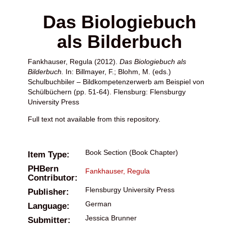
Das Biologiebuch
als Bilderbuch
Fankhauser, Regula
(2012).
Das Biologiebuch als
Bilderbuch.
In:
Billmayer, F.
;
Blohm, M.
(eds.)
Schulbuchbiler – Bildkompetenzerwerb am Beispiel von
Schülbüchern (pp. 51-64). Flensburg: Flensburgy
University Press
Full text not available from this repository.
Book Section (Book Chapter)
Item Type:
PHBern
Fankhauser, Regula
Contributor:
Flensburgy University Press
Publisher:
German
Language:
Jessica Brunner
Submitter: