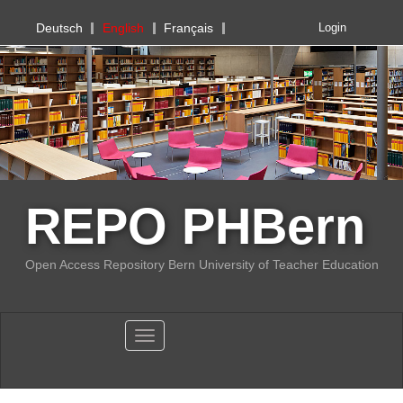
PHBern
Deutsch
English
Français
Login
REPO PHBern
Open Access Repository Bern University of Teacher Education
Toggle navigation