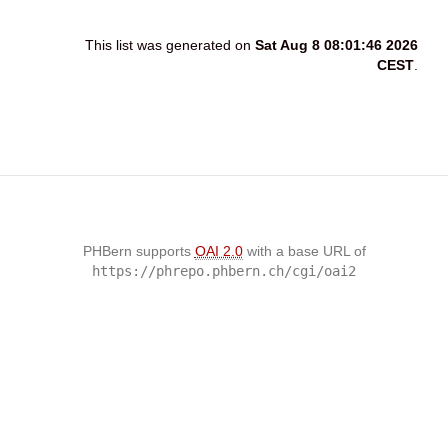
This list was generated on
Sat Aug 8 08:01:46 2026
CEST
.
PHBern supports
OAI 2.0
with a base URL of
https://phrepo.phbern.ch/cgi/oai2