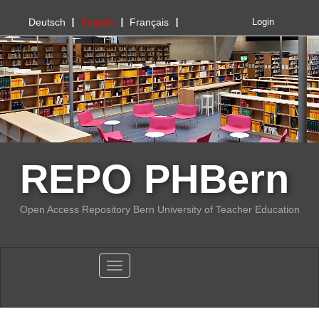
PHBern
Deutsch
English
Français
Login
REPO PHBern
Open Access Repository Bern University of Teacher Education
Toggle navigation