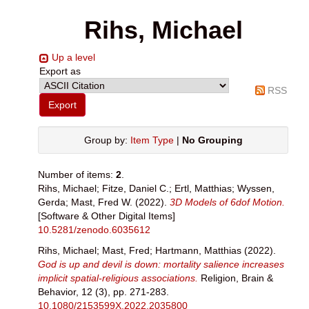
Rihs, Michael
Up a level
Export as
RSS
Group by:
Item Type
|
No Grouping
Number of items:
2
.
Rihs, Michael
;
Fitze, Daniel C.
;
Ertl, Matthias
;
Wyssen,
Gerda
;
Mast, Fred W.
(2022).
3D Models of 6dof Motion.
[Software & Other Digital Items]
10.5281/zenodo.6035612
Rihs, Michael
;
Mast, Fred
;
Hartmann, Matthias
(2022).
God is up and devil is down: mortality salience increases
implicit spatial-religious associations.
Religion, Brain &
Behavior, 12 (3), pp. 271-283.
10.1080/2153599X.2022.2035800