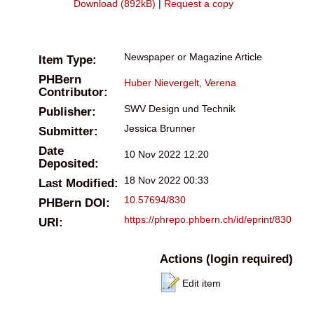
Download (892kB)
|
Request a copy
Newspaper or Magazine Article
Item Type:
PHBern
Huber Nievergelt, Verena
Contributor:
SWV Design und Technik
Publisher:
Jessica Brunner
Submitter:
Date
10 Nov 2022 12:20
Deposited:
18 Nov 2022 00:33
Last Modified:
10.57694/830
PHBern DOI:
https://phrepo.phbern.ch/id/eprint/830
URI:
Actions (login required)
Edit item