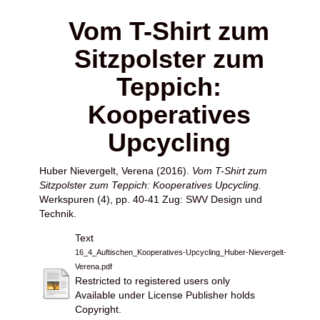
Vom T-Shirt zum
Sitzpolster zum
Teppich:
Kooperatives
Upcycling
Huber Nievergelt, Verena
(2016).
Vom T-Shirt zum
Sitzpolster zum Teppich: Kooperatives Upcycling.
Werkspuren (4), pp. 40-41 Zug: SWV Design und
Technik.
Text
16_4_Auftischen_Kooperatives-Upcycling_Huber-Nievergelt-
Verena.pdf
Restricted to registered users only
Available under License Publisher holds
Copyright.