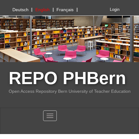
PHBern
Deutsch
English
Français
Login
REPO PHBern
Open Access Repository Bern University of Teacher Education
Toggle navigation