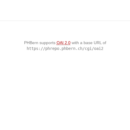
PHBern supports
OAI 2.0
with a base URL of
https://phrepo.phbern.ch/cgi/oai2