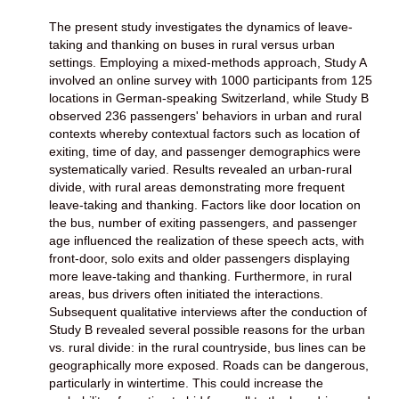
The present study investigates the dynamics of leave-
taking and thanking on buses in rural versus urban
settings. Employing a mixed-methods approach, Study A
involved an online survey with 1000 participants from 125
locations in German-speaking Switzerland, while Study B
observed 236 passengers' behaviors in urban and rural
contexts whereby contextual factors such as location of
exiting, time of day, and passenger demographics were
systematically varied. Results revealed an urban-rural
divide, with rural areas demonstrating more frequent
leave-taking and thanking. Factors like door location on
the bus, number of exiting passengers, and passenger
age influenced the realization of these speech acts, with
front-door, solo exits and older passengers displaying
more leave-taking and thanking. Furthermore, in rural
areas, bus drivers often initiated the interactions.
Subsequent qualitative interviews after the conduction of
Study B revealed several possible reasons for the urban
vs. rural divide: in the rural countryside, bus lines can be
geographically more exposed. Roads can be dangerous,
particularly in wintertime. This could increase the