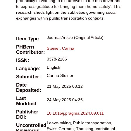
probability of wanting to bid farewell to the bus driver and
to express gratitude for bringing them home ‘safely’. This
research sheds light on the subtleties governing social
exchanges within public transportation contexts.
Journal Article (Original Article)
Item Type:
PHBern
Steiner, Carina
Contributor:
0378-2166
ISSN:
English
Language:
Carina Steiner
Submitter:
Date
21 May 2025 08:12
Deposited:
Last
24 May 2025 04:36
Modified:
Publisher
10.1016/j.pragma.2024.09.011
DOI:
Leave-taking, Public transportation,
Uncontrolled
Swiss German, Thanking, Variational
Keywords: