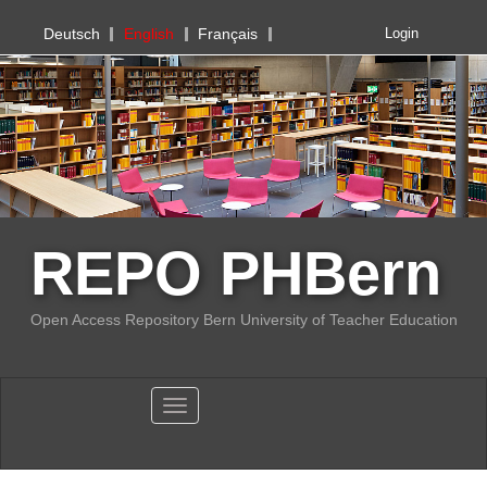
PHBern
Deutsch
English
Français
Login
REPO PHBern
Open Access Repository Bern University of Teacher Education
Toggle navigation