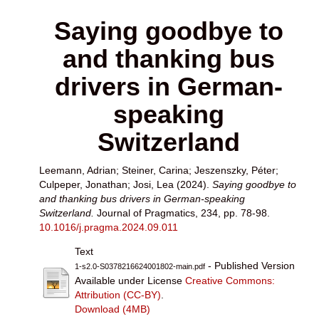
Saying goodbye to
and thanking bus
drivers in German-
speaking
Switzerland
Leemann, Adrian
;
Steiner, Carina
;
Jeszenszky, Péter
;
Culpeper, Jonathan
;
Josi, Lea
(2024).
Saying goodbye to
and thanking bus drivers in German-speaking
Switzerland.
Journal of Pragmatics, 234, pp. 78-98.
10.1016/j.pragma.2024.09.011
Text
- Published Version
1-s2.0-S0378216624001802-main.pdf
Available under License
Creative Commons:
Attribution (CC-BY)
.
Download (4MB)