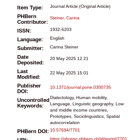
Journal Article (Original Article)
Item Type:
PHBern
Steiner, Carina
Contributor:
1932-6203
ISSN:
English
Language:
Carina Steiner
Submitter:
Date
20 May 2025 12:21
Deposited:
Last
22 May 2025 15:01
Modified:
Publisher
10.1371/journal.pone.0300735
DOI:
Dialectology, Human mobility,
Uncontrolled
Language, Linguistic geography, Low
Keywords:
and middle income countries,
Prototypes, Sociolinguistics, Spatial
autocorrelation
10.57694/7701
PHBern DOI:
https://phrepo.phbern.ch/id/eprint/7701