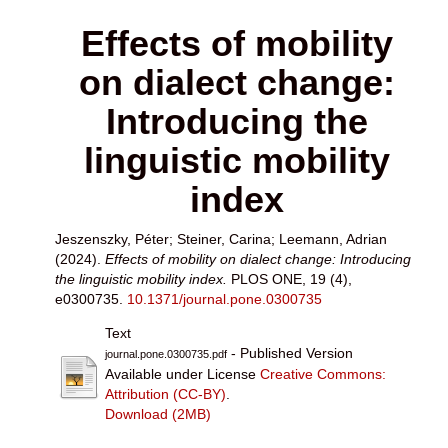
Effects of mobility
on dialect change:
Introducing the
linguistic mobility
index
Jeszenszky, Péter
;
Steiner, Carina
;
Leemann, Adrian
(2024).
Effects of mobility on dialect change: Introducing
the linguistic mobility index.
PLOS ONE, 19 (4),
e0300735.
10.1371/journal.pone.0300735
Text
- Published Version
journal.pone.0300735.pdf
Available under License
Creative Commons:
Attribution (CC-BY)
.
Download (2MB)