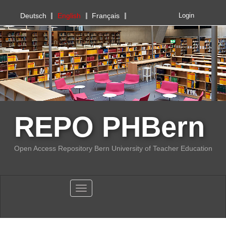
PHBern
Deutsch
English
Français
Login
REPO PHBern
Open Access Repository Bern University of Teacher Education
Toggle navigation