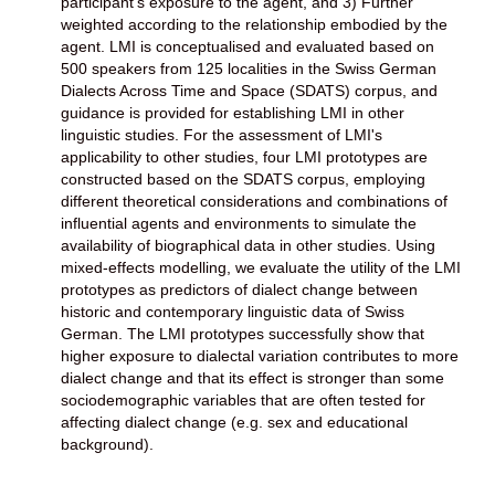
participant's exposure to the agent, and 3) Further
weighted according to the relationship embodied by the
agent. LMI is conceptualised and evaluated based on
500 speakers from 125 localities in the Swiss German
Dialects Across Time and Space (SDATS) corpus, and
guidance is provided for establishing LMI in other
linguistic studies. For the assessment of LMI's
applicability to other studies, four LMI prototypes are
constructed based on the SDATS corpus, employing
different theoretical considerations and combinations of
influential agents and environments to simulate the
availability of biographical data in other studies. Using
mixed-effects modelling, we evaluate the utility of the LMI
prototypes as predictors of dialect change between
historic and contemporary linguistic data of Swiss
German. The LMI prototypes successfully show that
higher exposure to dialectal variation contributes to more
dialect change and that its effect is stronger than some
sociodemographic variables that are often tested for
affecting dialect change (e.g. sex and educational
background).