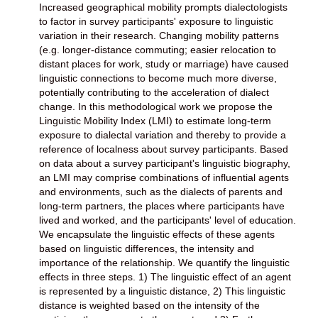
Increased geographical mobility prompts dialectologists
to factor in survey participants' exposure to linguistic
variation in their research. Changing mobility patterns
(e.g. longer-distance commuting; easier relocation to
distant places for work, study or marriage) have caused
linguistic connections to become much more diverse,
potentially contributing to the acceleration of dialect
change. In this methodological work we propose the
Linguistic Mobility Index (LMI) to estimate long-term
exposure to dialectal variation and thereby to provide a
reference of localness about survey participants. Based
on data about a survey participant's linguistic biography,
an LMI may comprise combinations of influential agents
and environments, such as the dialects of parents and
long-term partners, the places where participants have
lived and worked, and the participants' level of education.
We encapsulate the linguistic effects of these agents
based on linguistic differences, the intensity and
importance of the relationship. We quantify the linguistic
effects in three steps. 1) The linguistic effect of an agent
is represented by a linguistic distance, 2) This linguistic
distance is weighted based on the intensity of the