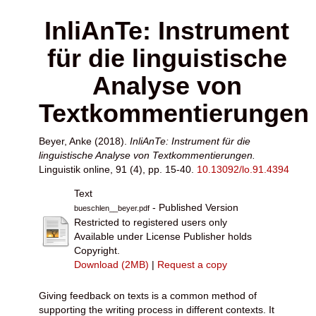
InliAnTe: Instrument
für die linguistische
Analyse von
Textkommentierungen
Beyer, Anke
(2018).
InliAnTe: Instrument für die
linguistische Analyse von Textkommentierungen.
Linguistik online, 91 (4), pp. 15-40.
10.13092/lo.91.4394
Text
- Published Version
bueschlen__beyer.pdf
Restricted to registered users only
Available under License Publisher holds
Copyright.
Download (2MB)
|
Request a copy
Giving feedback on texts is a common method of
supporting the writing process in different contexts. It