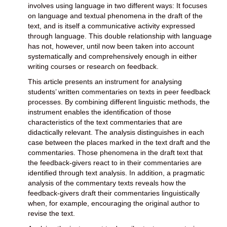
involves using language in two different ways: It focuses
on language and textual phenomena in the draft of the
text, and is itself a communicative activity expressed
through language. This double relationship with language
has not, however, until now been taken into account
systematically and comprehensively enough in either
writing courses or research on feedback.
This article presents an instrument for analysing
students’ written commentaries on texts in peer feedback
processes. By combining different linguistic methods, the
instrument enables the identification of those
characteristics of the text commentaries that are
didactically relevant. The analysis distinguishes in each
case between the places marked in the text draft and the
commentaries. Those phenomena in the draft text that
the feedback-givers react to in their commentaries are
identified through text analysis. In addition, a pragmatic
analysis of the commentary texts reveals how the
feedback-givers draft their commentaries linguistically
when, for example, encouraging the original author to
revise the text.