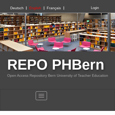
PHBern
Deutsch
English
Français
Login
REPO PHBern
Open Access Repository Bern University of Teacher Education
Toggle navigation