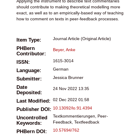
Applying the instrument to describe text commentaries
should contribute to making theoretical modelling more
exact, as well as to an empirically-based way of teaching
how to comment on texts in peer-feedback processes.
Journal Article (Original Article)
Item Type:
PHBern
Beyer, Anke
Contributor:
1615-3014
ISSN:
German
Language:
Jessica Brunner
Submitter:
Date
24 Nov 2022 13:35
Deposited:
02 Dec 2022 01:58
Last Modified:
10.13092/lo.91.4394
Publisher DOI:
Textkommentierungen, Peer-
Uncontrolled
Feedback, Textfeedback
Keywords:
10.57694/762
PHBern DOI: