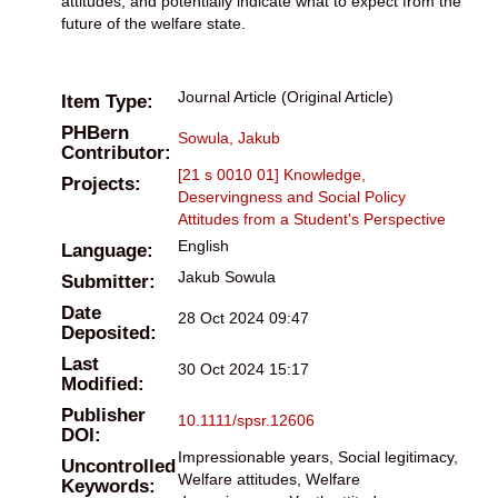
attitudes, and potentially indicate what to expect from the
future of the welfare state.
Journal Article (Original Article)
Item Type:
PHBern
Sowula, Jakub
Contributor:
[21 s 0010 01] Knowledge,
Projects:
Deservingness and Social Policy
Attitudes from a Student's Perspective
English
Language:
Jakub Sowula
Submitter:
Date
28 Oct 2024 09:47
Deposited:
Last
30 Oct 2024 15:17
Modified:
Publisher
10.1111/spsr.12606
DOI:
Impressionable years, Social legitimacy,
Uncontrolled
Welfare attitudes, Welfare
Keywords: