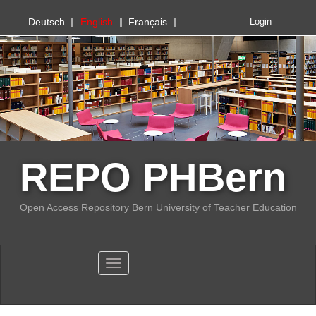
PHBern
Deutsch
English
Français
Login
REPO PHBern
Open Access Repository Bern University of Teacher Education
Toggle navigation