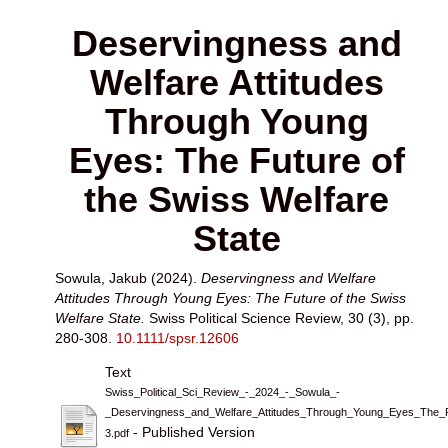
Deservingness and
Welfare Attitudes
Through Young
Eyes: The Future of
the Swiss Welfare
State
Sowula, Jakub
(2024).
Deservingness and Welfare
Attitudes Through Young Eyes: The Future of the Swiss
Welfare State.
Swiss Political Science Review, 30 (3), pp.
280-308.
10.1111/spsr.12606
Text
Swiss_Political_Sci_Review_-_2024_-_Sowula_-
_Deservingness_and_Welfare_Attitudes_Through_Young_Eyes_The_F
- Published Version
3.pdf