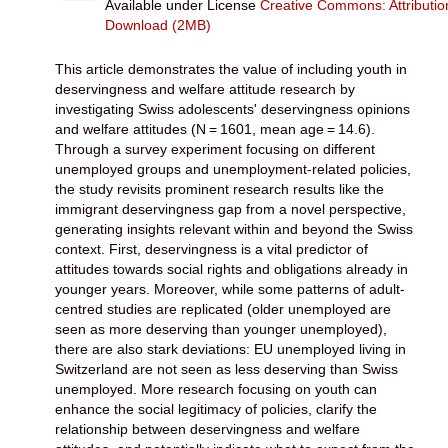
Available under License
Creative Commons: Attributi
Download (2MB)
This article demonstrates the value of including youth in
deservingness and welfare attitude research by
investigating Swiss adolescents' deservingness opinions
and welfare attitudes (N = 1601, mean age = 14.6).
Through a survey experiment focusing on different
unemployed groups and unemployment-related policies,
the study revisits prominent research results like the
immigrant deservingness gap from a novel perspective,
generating insights relevant within and beyond the Swiss
context. First, deservingness is a vital predictor of
attitudes towards social rights and obligations already in
younger years. Moreover, while some patterns of adult-
centred studies are replicated (older unemployed are
seen as more deserving than younger unemployed),
there are also stark deviations: EU unemployed living in
Switzerland are not seen as less deserving than Swiss
unemployed. More research focusing on youth can
enhance the social legitimacy of policies, clarify the
relationship between deservingness and welfare