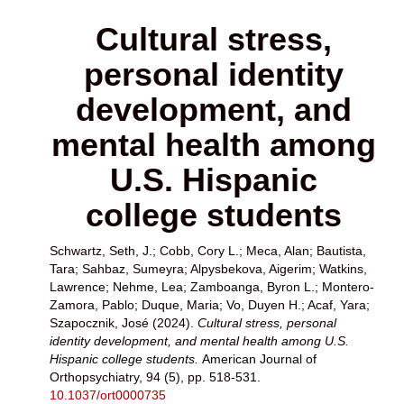
Cultural stress,
personal identity
development, and
mental health among
U.S. Hispanic
college students
Schwartz, Seth, J.
;
Cobb, Cory L.
;
Meca, Alan
;
Bautista,
Tara
;
Sahbaz, Sumeyra
;
Alpysbekova, Aigerim
;
Watkins,
Lawrence
;
Nehme, Lea
;
Zamboanga, Byron L.
;
Montero-
Zamora, Pablo
;
Duque, Maria
;
Vo, Duyen H.
;
Acaf, Yara
;
Szapocznik, José
(2024).
Cultural stress, personal
identity development, and mental health among U.S.
Hispanic college students.
American Journal of
Orthopsychiatry, 94 (5), pp. 518-531.
10.1037/ort0000735