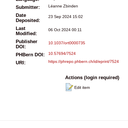
Léanne Zbinden
Submitter:
Date
23 Sep 2024 15:02
Deposited:
Last
06 Oct 2024 00:11
Modified:
Publisher
10.1037/ort0000735
DOI:
10.57694/7524
PHBern DOI:
https://phrepo.phbern.ch/id/eprint/7524
URI:
Actions (login required)
Edit item