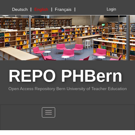
PHBern
Deutsch
English
Français
Login
REPO PHBern
Open Access Repository Bern University of Teacher Education
Toggle navigation