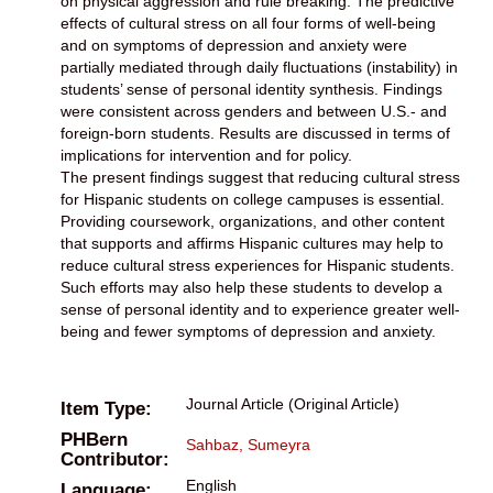
on physical aggression and rule breaking. The predictive
effects of cultural stress on all four forms of well-being
and on symptoms of depression and anxiety were
partially mediated through daily fluctuations (instability) in
students’ sense of personal identity synthesis. Findings
were consistent across genders and between U.S.- and
foreign-born students. Results are discussed in terms of
implications for intervention and for policy.
The present findings suggest that reducing cultural stress
for Hispanic students on college campuses is essential.
Providing coursework, organizations, and other content
that supports and affirms Hispanic cultures may help to
reduce cultural stress experiences for Hispanic students.
Such efforts may also help these students to develop a
sense of personal identity and to experience greater well-
being and fewer symptoms of depression and anxiety.
Journal Article (Original Article)
Item Type:
PHBern
Sahbaz, Sumeyra
Contributor:
English
Language: