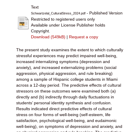
Text
- Published Version
Schwartzelal_CulturalStress_2024.pdf
Restricted to registered users only
Available under License Publisher holds
Copyright.
Download (549kB)
|
Request a copy
The present study examines the extent to which culturally
stressful experiences may predict impaired well-being,
increased internalizing symptoms (depression and
anxiety), and increased externalizing problems (social
aggression, physical aggression, and rule breaking)
among a sample of Hispanic college students in Miami
across a 12-day period. The predictive effects of cultural
stressors on these outcomes were examined both (a)
directly and (b) indirectly through daily fluctuations in
students’ personal identity synthesis and confusion.
Results indicated direct predictive effects of cultural
stress on four forms of well-being (self-esteem, life
satisfaction, psychological well-being, and eudaimonic
well-being), on symptoms of depression and anxiety, and