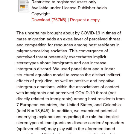
Restricted to registered users only
Available under License Publisher holds
Copyright.
Download (767kB)
|
Request a copy
The uncertainty brought about by COVID-19 in times of
mass migration adds an extra layer of perceived threat
and competition for resources among host residents in
migrant-receiving societies. This convergence of
perceived threat potentially exacerbates implicit
stereotypes about immigrants and can increase
intergroup discord. We used panel data and a linear
structural equation model to assess the distinct indirect
effects of prejudice, as well as positive and negative
intergroup emotions, within the associations of contact
with immigrants and perceived COVID-19 threat (not
directly related to immigrants) among host residents from
7 European countries, the United States, and Colombia
(total N = 13,645). In addition, we examined potential
underlying explanations regarding the role that implicit
stereotypes of immigrants as disease carriers/ spreaders
(spillover effect) may play within the aforementioned