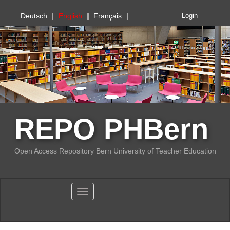
PHBern
Deutsch
English
Français
Login
REPO PHBern
Open Access Repository Bern University of Teacher Education
Toggle navigation