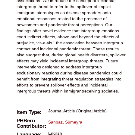
associations. We introduce the concept of incidental
intergroup threat to refer to the spillover of implicit
immigrant stereotypes as disease spreaders onto
emotional responses related to the presence of
newcomers and pandemic threat perceptions. Our
findings offer novel evidence that intergroup emotions
exert indirect effects, above and beyond the effects of
prejudice, vis-a-vis ` the association between intergroup
contact and incidental pandemic threat. These results
also suggest that, during global health disasters, spillover
effects may yield incidental intergroup threats. Future
interventions designed to address intergroup
exclusionary reactions during disease pandemics could
benefit from integrating threat regulation strategies into
efforts to prevent spillover effects and incidental
intergroup threats within immigrantreceiving societies.
Journal Article (Original Article)
Item Type:
PHBern
Sahbaz, Sümeyra
Contributor:
English
Language: