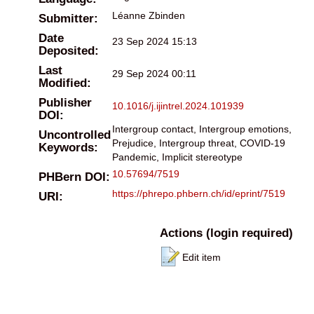
Léanne Zbinden
Submitter:
Date
23 Sep 2024 15:13
Deposited:
Last
29 Sep 2024 00:11
Modified:
Publisher
10.1016/j.ijintrel.2024.101939
DOI:
Intergroup contact, Intergroup emotions,
Uncontrolled
Prejudice, Intergroup threat, COVID-19
Keywords:
Pandemic, Implicit stereotype
10.57694/7519
PHBern DOI:
https://phrepo.phbern.ch/id/eprint/7519
URI:
Actions (login required)
Edit item