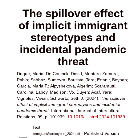
The spillover effect
of implicit immigrant
stereotypes and
incidental pandemic
threat
Duque, Maria
;
De Coninck, David
;
Montero-Zamora,
Pablo
;
Sahbaz, Sumeyra
;
Bautista, Tara
;
Ertanir, Beyhan
;
Garcia, Maria F.
;
Alpysbekova, Aigerim
;
Scaramutti,
Carolina
;
Laboy, Madison
;
Vo, Duyen
;
Acaf, Yara
;
Vignoles, Vivian
;
Schwartz, Seth J.
(2024).
The spillover
effect of implicit immigrant stereotypes and incidental
pandemic threat.
International Journal of Intercultural
Relations, 99, p. 101939.
10.1016/j.ijintrel.2024.101939
Text
- Published Version
ImmigrantStereotypes_2024.pdf