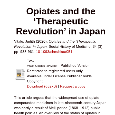
Opiates and the
‘Therapeutic
Revolution’ in Japan
Vitale, Judith
(2020).
Opiates and the ‘Therapeutic
Revolution’ in Japan.
Social History of Medicine, 34 (3),
pp. 938-961.
10.1093/shm/hkaa051
Text
- Published Version
Vitale_Opiates_SHM.pdf
Restricted to registered users only
Available under License Publisher holds
Copyright.
Download (652kB)
|
Request a copy
This article argues that the widespread use of opiate-
compounded medicines in late-nineteenth-century Japan
was partly a result of Meiji period (1868–1912) public
health policies. An overview of the status of opiates in