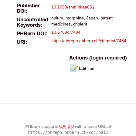
Publisher
10.1093/shm/hkaa051
DOI:
opium, morphine, Japan, patent
Uncontrolled
medicines, cholera
Keywords:
10.57694/7484
PHBern DOI:
https://phrepo.phbern.ch/id/eprint/7484
URI:
Actions (login required)
Edit item
PHBern supports
OAI 2.0
with a base URL of
https://phrepo.phbern.ch/cgi/oai2