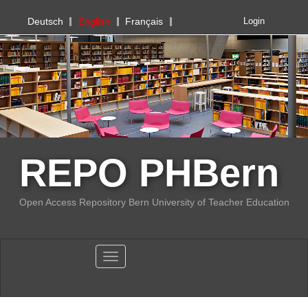
PHBern
Deutsch
English
Français
Login
REPO PHBern
Open Access Repository Bern University of Teacher Education
Toggle navigation