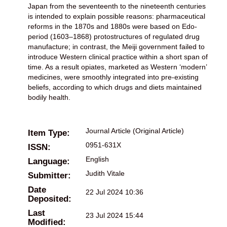
Japan from the seventeenth to the nineteenth centuries
is intended to explain possible reasons: pharmaceutical
reforms in the 1870s and 1880s were based on Edo-
period (1603–1868) protostructures of regulated drug
manufacture; in contrast, the Meiji government failed to
introduce Western clinical practice within a short span of
time. As a result opiates, marketed as Western ‘modern’
medicines, were smoothly integrated into pre-existing
beliefs, according to which drugs and diets maintained
bodily health.
Journal Article (Original Article)
Item Type:
0951-631X
ISSN:
English
Language:
Judith Vitale
Submitter:
Date
22 Jul 2024 10:36
Deposited:
Last
23 Jul 2024 15:44
Modified: