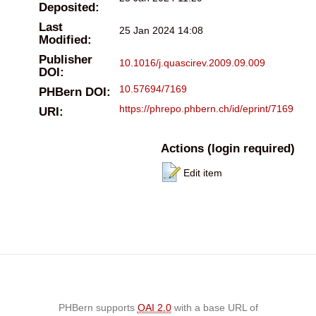
Deposited:
Last
25 Jan 2024 14:08
Modified:
Publisher
10.1016/j.quascirev.2009.09.009
DOI:
10.57694/7169
PHBern DOI:
https://phrepo.phbern.ch/id/eprint/7169
URI:
Actions (login required)
Edit item
PHBern supports
OAI 2.0
with a base URL of