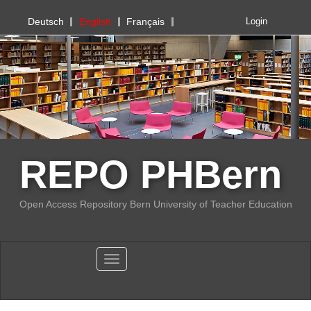
PHBern
Deutsch
English
Français
Login
REPO PHBern
Open Access Repository Bern University of Teacher Education
Toggle navigation