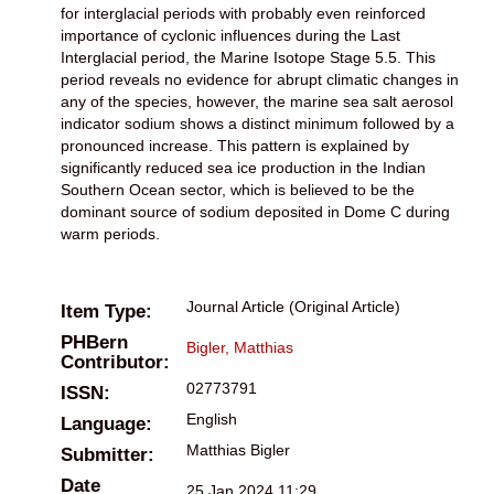
for interglacial periods with probably even reinforced
importance of cyclonic influences during the Last
Interglacial period, the Marine Isotope Stage 5.5. This
period reveals no evidence for abrupt climatic changes in
any of the species, however, the marine sea salt aerosol
indicator sodium shows a distinct minimum followed by a
pronounced increase. This pattern is explained by
significantly reduced sea ice production in the Indian
Southern Ocean sector, which is believed to be the
dominant source of sodium deposited in Dome C during
warm periods.
Journal Article (Original Article)
Item Type:
PHBern
Bigler, Matthias
Contributor:
02773791
ISSN:
English
Language:
Matthias Bigler
Submitter:
Date
25 Jan 2024 11:29