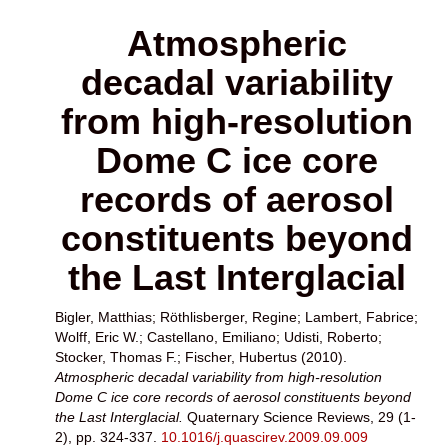
Atmospheric
decadal variability
from high-resolution
Dome C ice core
records of aerosol
constituents beyond
the Last Interglacial
Bigler, Matthias
;
Röthlisberger, Regine
;
Lambert, Fabrice
;
Wolff, Eric W.
;
Castellano, Emiliano
;
Udisti, Roberto
;
Stocker, Thomas F.
;
Fischer, Hubertus
(2010).
Atmospheric decadal variability from high-resolution
Dome C ice core records of aerosol constituents beyond
the Last Interglacial.
Quaternary Science Reviews, 29 (1-
2), pp. 324-337.
10.1016/j.quascirev.2009.09.009