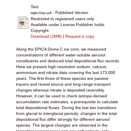
Text
- Published Version
bigler10qsr.pdf
Restricted to registered users only
Available under License Publisher holds
Copyright.
Download (2MB)
|
Request a copy
Along the EPICA Dome C ice core, we measured
concentrations of different water-soluble aerosol
constituents and deduced total depositional flux records.
Here we present high-resolution sodium, calcium,
ammonium and nitrate data covering the last 173,000
years. The first three of these species are passive
tracers and reveal source and long-range transport
changes whereas nitrate is deposited reversibly.
However, it can be used to check isotope-derived
accumulation rate estimates, a prerequisite to calculate
total depositional fluxes. During the last two transitions
from glacial to interglacial periods, changes in the total
depositional flux differ strongly for different aerosol
species. The largest changes are observed in the
terrestrial aerosol proxy non-sea salt calcium, only