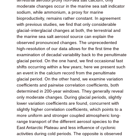
moderate changes occur in the marine sea salt indicator
sodium, while ammonium, a proxy for marine
bioproductivity, remains rather constant. In agreement
with previous studies, we find that only considerable
glacial–interglacial changes at both, the terrestrial and
the marine sea salt aerosol source can explain the
observed pronounced changes. The unprecedented
high-resolution of our data allows for the first time the
examination of decadal variability back to the penultimate
glacial period. On the one hand, we find occasional fast
shifts occurring within a few years; here we present such
an event in the calcium record from the penultimate
glacial period. On the other hand, we examine variation
coefficients and pairwise correlation coefficients, both
determined in 200-year windows. They generally reveal
only moderate changes. During glacial periods, slightly
lower variation coefficients are found, concurrent with
slightly higher correlation coefficients, which points to a
more uniform and stronger coupled atmospheric long-
range transport of the different aerosol species to the
East Antarctic Plateau and less influence of cyclonic
activities during cold periods. The opposite is observed