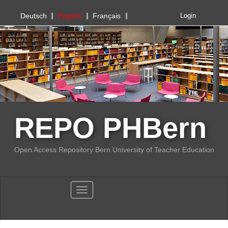
PHBern
Deutsch
English
Français
Login
REPO PHBern
Open Access Repository Bern University of Teacher Education
Toggle navigation