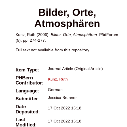
Bilder, Orte,
Atmosphären
Kunz, Ruth
(2006).
Bilder, Orte, Atmosphären.
PädForum
(5), pp. 274-277.
Full text not available from this repository.
Journal Article (Original Article)
Item Type:
PHBern
Kunz, Ruth
Contributor:
German
Language:
Jessica Brunner
Submitter:
Date
17 Oct 2022 15:18
Deposited:
Last
17 Oct 2022 15:18
Modified: