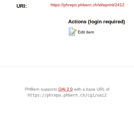
https://phrepo.phbern.ch/id/eprint/2412
URI:
Actions (login required)
Edit item
PHBern supports
OAI 2.0
with a base URL of
https://phrepo.phbern.ch/cgi/oai2