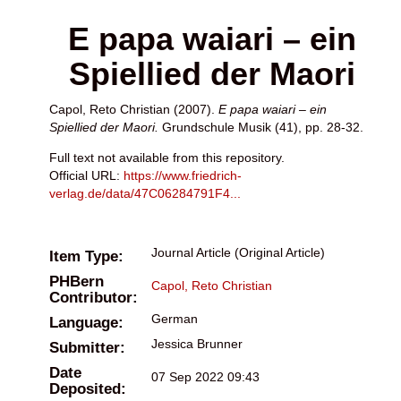
E papa waiari – ein
Spiellied der Maori
Capol, Reto Christian
(2007).
E papa waiari – ein
Spiellied der Maori.
Grundschule Musik (41), pp. 28-32.
Full text not available from this repository.
Official URL:
https://www.friedrich-
verlag.de/data/47C06284791F4...
Journal Article (Original Article)
Item Type:
PHBern
Capol, Reto Christian
Contributor:
German
Language:
Jessica Brunner
Submitter:
Date
07 Sep 2022 09:43
Deposited: