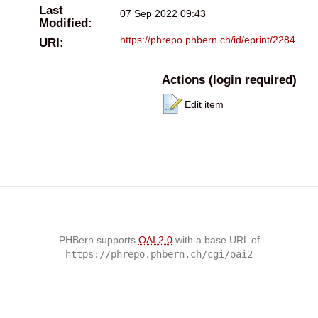
Last
07 Sep 2022 09:43
Modified:
https://phrepo.phbern.ch/id/eprint/2284
URI:
Actions (login required)
Edit item
PHBern supports
OAI 2.0
with a base URL of
https://phrepo.phbern.ch/cgi/oai2