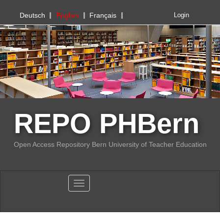
PHBern
Deutsch
English
Français
Login
REPO PHBern
Open Access Repository Bern University of Teacher Education
Toggle navigation