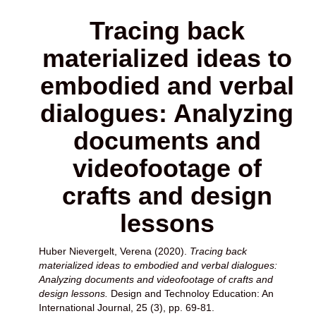
Tracing back
materialized ideas to
embodied and verbal
dialogues: Analyzing
documents and
videofootage of
crafts and design
lessons
Huber Nievergelt, Verena
(2020).
Tracing back
materialized ideas to embodied and verbal dialogues:
Analyzing documents and videofootage of crafts and
design lessons.
Design and Technoloy Education: An
International Journal, 25 (3), pp. 69-81.