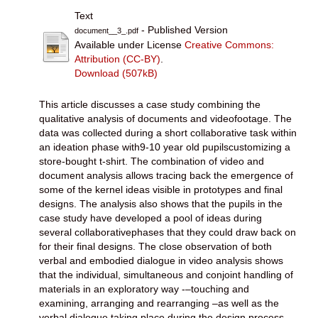
Text
- Published Version
document__3_.pdf
Available under License
Creative Commons:
Attribution (CC-BY)
.
Download (507kB)
This article discusses a case study combining the
qualitative analysis of documents and videofootage. The
data was collected during a short collaborative task within
an ideation phase with9-10 year old pupilscustomizing a
store-bought t-shirt. The combination of video and
document analysis allows tracing back the emergence of
some of the kernel ideas visible in prototypes and final
designs. The analysis also shows that the pupils in the
case study have developed a pool of ideas during
several collaborativephases that they could draw back on
for their final designs. The close observation of both
verbal and embodied dialogue in video analysis shows
that the individual, simultaneous and conjoint handling of
materials in an exploratory way -–touching and
examining, arranging and rearranging –as well as the
verbal dialogue taking place during the design process