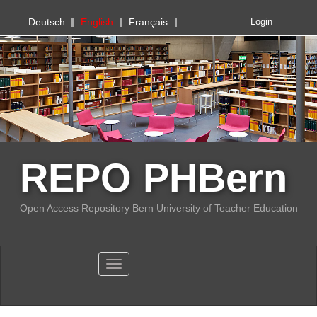
PHBern
Deutsch
English
Français
Login
REPO PHBern
Open Access Repository Bern University of Teacher Education
Toggle navigation