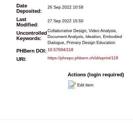
Date
26 Sep 2022 10:58
Deposited:
Last
27 Sep 2022 15:50
Modified:
Collaborative Design, Video Analysis,
Uncontrolled
Document Analysis, Ideation, Embodied
Keywords:
Dialogue, Primary Design Education
10.57694/118
PHBern DOI:
https://phrepo.phbern.ch/id/eprint/118
URI:
Actions (login required)
Edit item