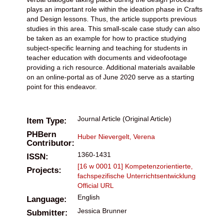
plays an important role within the ideation phase in Crafts
and Design lessons. Thus, the article supports previous
studies in this area. This small-scale case study can also
be taken as an example for how to practice studying
subject-specific learning and teaching for students in
teacher education with documents and videofootage
providing a rich resource. Additional materials available
on an online-portal as of June 2020 serve as a starting
point for this endeavor.
Journal Article (Original Article)
Item Type:
PHBern
Huber Nievergelt, Verena
Contributor:
1360-1431
ISSN:
[16 w 0001 01] Kompetenzorientierte,
Projects:
fachspezifische Unterrichtsentwicklung
Official URL
English
Language:
Jessica Brunner
Submitter: